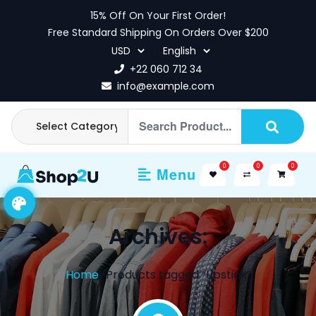
Skip
15% Off On Your First Order!
to
Free Standard Shipping On Orders Over $200
content
+22 060 712 34
info@example.com
0
0
0
Menu
Archives:
Home
Products tagged “Lipstick”