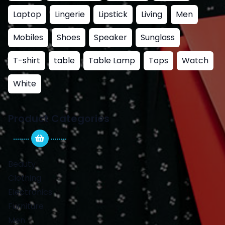
Laptop
Lingerie
Lipstick
Living
Men
Mobiles
Shoes
Speaker
Sunglass
T-shirt
table
Table Lamp
Tops
Watch
White
Product Categories
Beauty
Clothing
Electronics
Furniture
Men