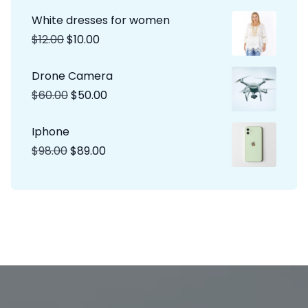
White dresses for women
$
12.00
$
10.00
Drone Camera
$
60.00
$
50.00
Iphone
$
98.00
$
89.00