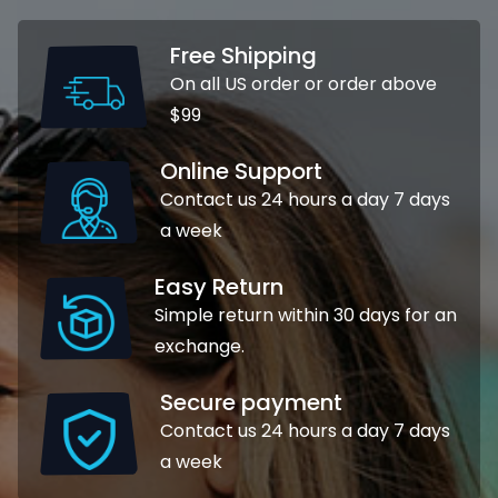
Free Shipping
On all US order or order above
$99
Online Support
Contact us 24 hours a day 7 days
a week
Easy Return
Simple return within 30 days for an
exchange.
Secure payment
Contact us 24 hours a day 7 days
a week