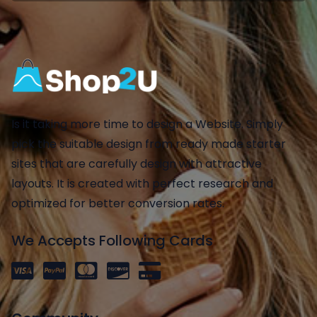
Is it taking more time to design a Website. Simply
pick the suitable design from ready made starter
sites that are carefully design with attractive
layouts. It is created with perfect research and
optimized for better conversion rates.
We Accepts Following Cards