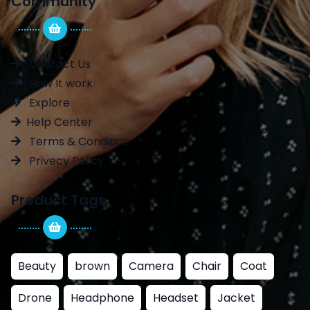
Community
Contact Us
How It work
Explore
Help Center
Terms & Condition
Privecy Policy
Product Tags
Beauty
brown
Camera
Chair
Coat
Drone
Headphone
Headset
Jacket