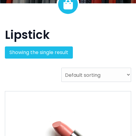
Lipstick
Showing the single result