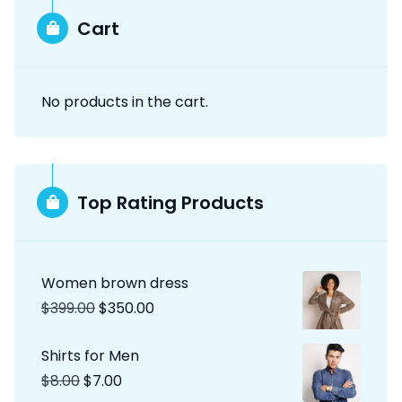
Cart
No products in the cart.
Top Rating Products
Women brown dress
$
399.00
$
350.00
Shirts for Men
$
8.00
$
7.00