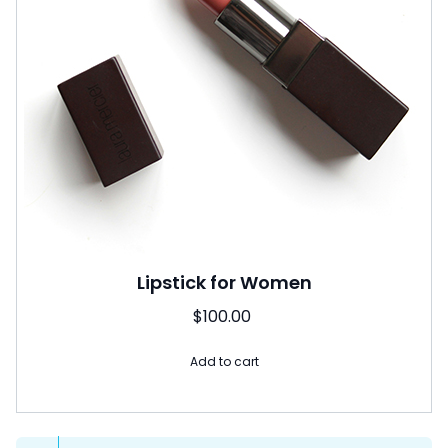
Lipstick for Women
$
100.00
Add to cart