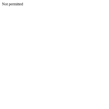
Not permitted