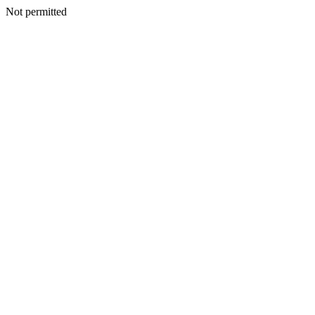
Not permitted