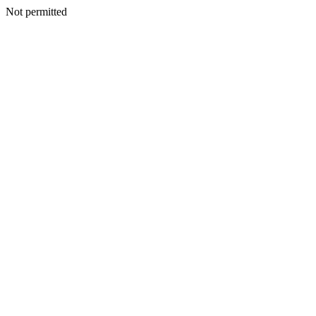
Not permitted