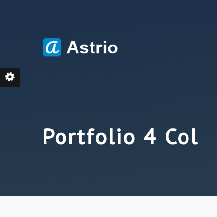
Skip
to
content
Portfolio 4 Col