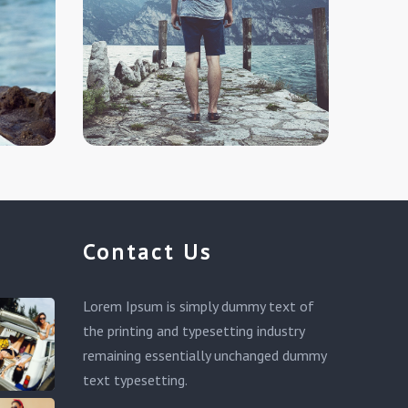
Contact Us
Lorem Ipsum is simply dummy text of
the printing and typesetting industry
remaining essentially unchanged dummy
text typesetting.