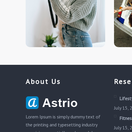
About Us
Rese
Lifest
July 15,
Lorem Ipsum is simply dummy text of
Fitnes
the printing and typesetting industry
July 15,