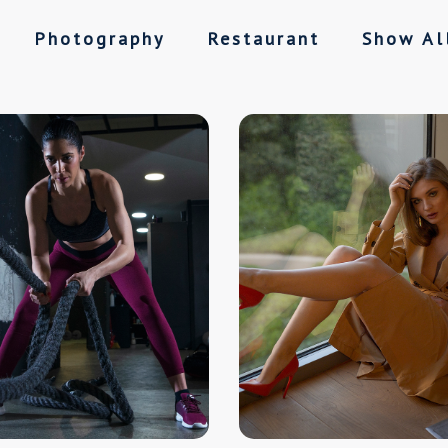
Photography
Restaurant
Show Al
ll
Sports
Restaurant
Show All
Hotel