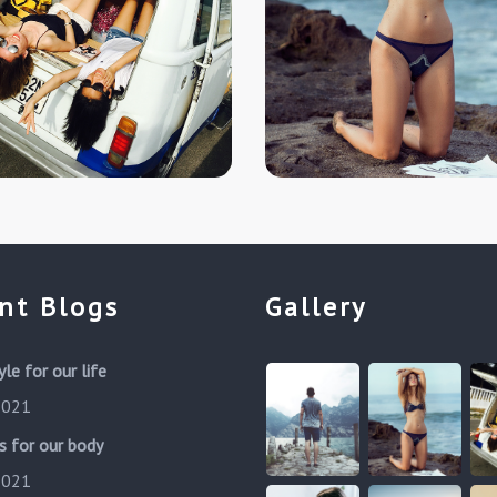
nt Blogs
Gallery
yle for our life
 2021
s for our body
 2021