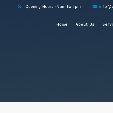
Opening Hours - 9am to 5pm
info@
Home
About Us
Serv