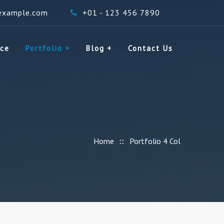
example.com
+01 - 123 456 7890
ice
Portfolio
Blog
Contact Us
Home
Portfolio 4 Col