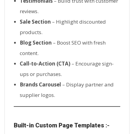
Testimonials
– Build trust with customer
reviews.
Sale Section
– Highlight discounted
products.
Blog Section
– Boost SEO with fresh
content.
Call-to-Action (CTA)
– Encourage sign-
ups or purchases.
Brands Carousel
– Display partner and
supplier logos.
Built-in Custom Page Templates
:-