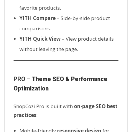
favorite products.
YITH Compare
– Side-by-side product
comparisons.
YITH Quick View
– View product details
without leaving the page.
PRO –
Theme SEO & Performance
Optimization
ShopCozi Pro is built with
on-page SEO best
practices
:
Mobile-friendly
responsive design
for