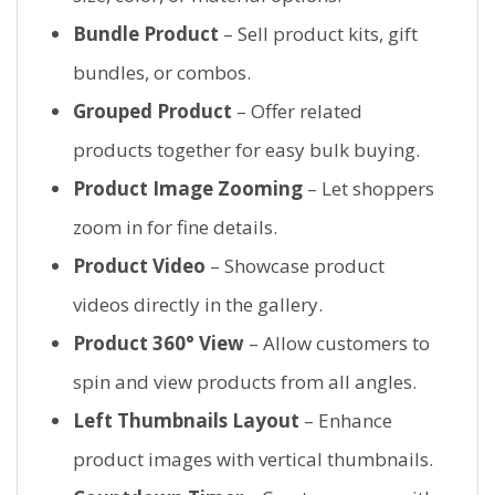
Bundle Product
– Sell product kits, gift
bundles, or combos.
Grouped Product
– Offer related
products together for easy bulk buying.
Product Image Zooming
– Let shoppers
zoom in for fine details.
Product Video
– Showcase product
videos directly in the gallery.
Product 360° View
– Allow customers to
spin and view products from all angles.
Left Thumbnails Layout
– Enhance
product images with vertical thumbnails.