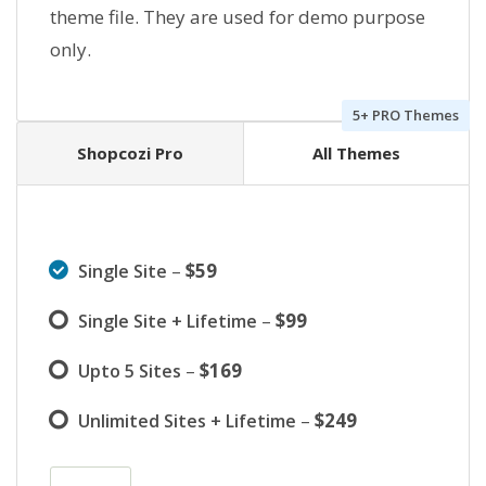
theme file. They are used for demo purpose
only.
5+ PRO Themes
Shopcozi Pro
All Themes
–
$59
Single Site
–
$99
Single Site + Lifetime
–
$169
Upto 5 Sites
–
$249
Unlimited Sites + Lifetime