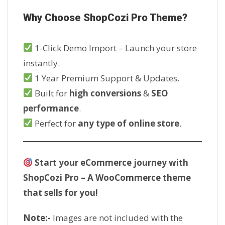
Why Choose ShopCozi Pro Theme?
1-Click Demo Import – Launch your store
instantly.
1 Year Premium Support & Updates.
Built for
high conversions
&
SEO
performance
.
Perfect for
any type of online store
.
Start your eCommerce journey with
ShopCozi Pro – A WooCommerce theme
that sells for you!
Note:-
Images are not included with the