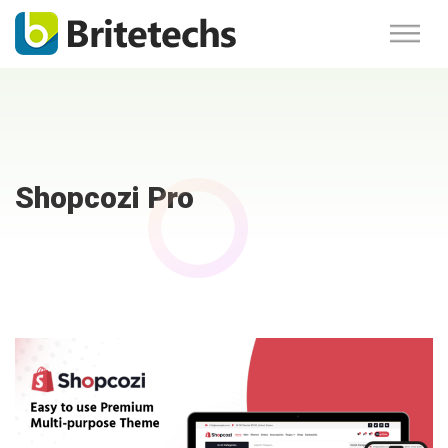
Shopcozi Pro