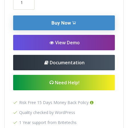
Buy Now
View Demo
Documentation
Need Help!
Risk Free 15 Days Money Back Policy
Quality checked by WordPress
1 Year support from Britetechs