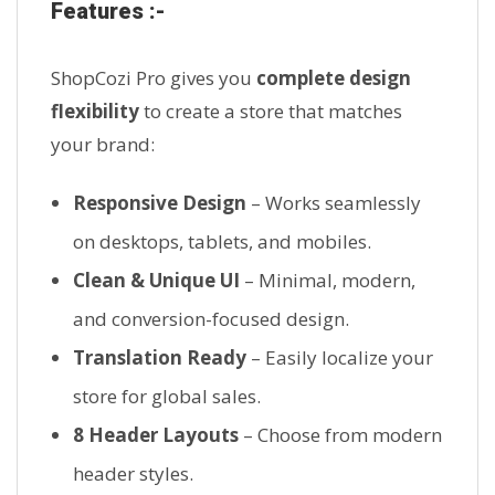
Features :-
ShopCozi Pro gives you
complete design
flexibility
to create a store that matches
your brand:
Responsive Design
– Works seamlessly
on desktops, tablets, and mobiles.
Clean & Unique UI
– Minimal, modern,
and conversion-focused design.
Translation Ready
– Easily localize your
store for global sales.
8 Header Layouts
– Choose from modern
header styles.