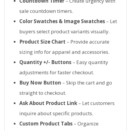
Countdown Timer
– Create urgency with
sale countdown timers.
Color Swatches & Image Swatches
– Let
buyers select product variants visually.
Product Size Chart
– Provide accurate
sizing info for apparel and accessories.
Quantity +/- Buttons
– Easy quantity
adjustments for faster checkout.
Buy Now Button
– Skip the cart and go
straight to checkout.
Ask About Product Link
– Let customers
inquire about specific products.
Custom Product Tabs
– Organize