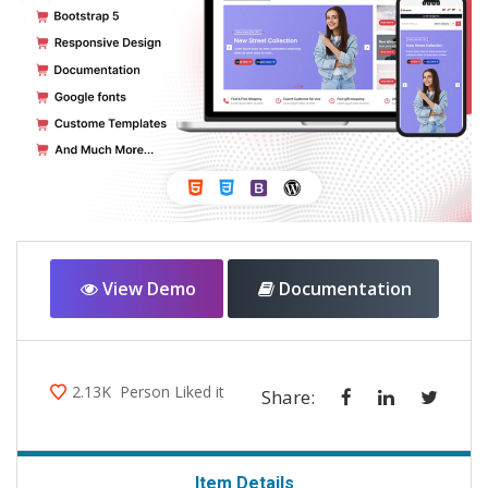
View Demo
Documentation
2.13K
Person Liked it
Share:
Item Details