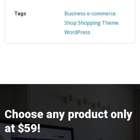
Business
e-commerce
Tags
Shop
Shopping
Theme
WordPress
Choose any product only
at $59!