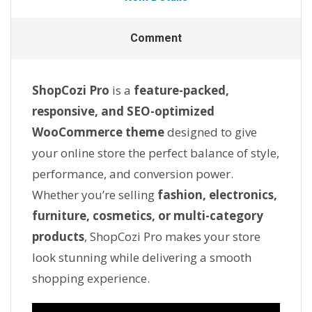
Comment
ShopCozi Pro
is a
feature-packed,
responsive, and SEO-optimized
WooCommerce theme
designed to give
your online store the perfect balance of style,
performance, and conversion power.
Whether you’re selling
fashion, electronics,
furniture, cosmetics, or multi-category
products
, ShopCozi Pro makes your store
look stunning while delivering a smooth
shopping experience.