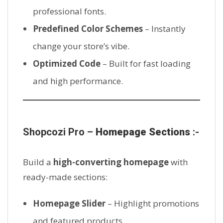
professional fonts.
Predefined Color Schemes
– Instantly
change your store’s vibe.
Optimized Code
– Built for fast loading
and high performance.
Shopcozi Pro –
Homepage Sections
:-
Build a
high-converting homepage
with
ready-made sections:
Homepage Slider
– Highlight promotions
and featured products.