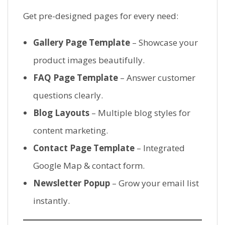
Get pre-designed pages for every need:
Gallery Page Template
– Showcase your
product images beautifully.
FAQ Page Template
– Answer customer
questions clearly.
Blog Layouts
– Multiple blog styles for
content marketing.
Contact Page Template
– Integrated
Google Map & contact form.
Newsletter Popup
– Grow your email list
instantly.