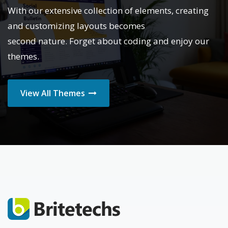
With our extensive collection of elements, creating
and customizing layouts becomes
second nature. Forget about coding and enjoy our
themes.
View All Themes