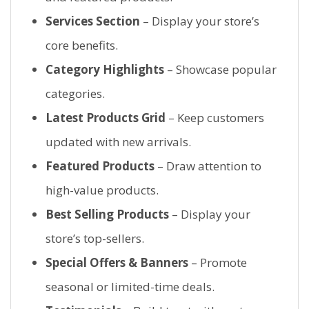
Services Section
– Display your store’s
core benefits.
Category Highlights
– Showcase popular
categories.
Latest Products Grid
– Keep customers
updated with new arrivals.
Featured Products
– Draw attention to
high-value products.
Best Selling Products
– Display your
store’s top-sellers.
Special Offers & Banners
– Promote
seasonal or limited-time deals.