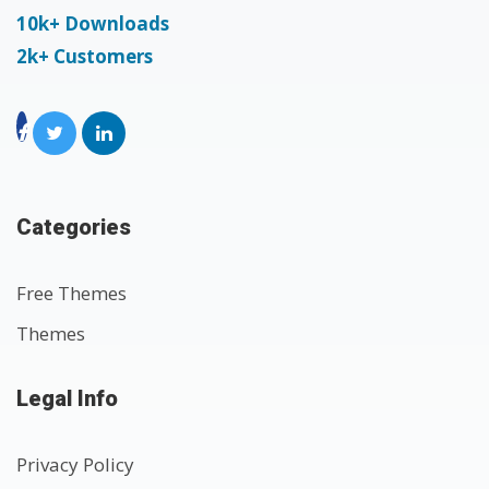
10k+ Downloads
2k+ Customers
Categories
Free Themes
Themes
Legal Info
Privacy Policy