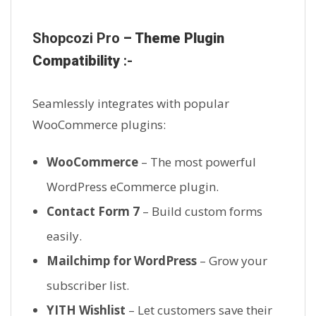
Shopcozi Pro
– Theme Plugin
Compatibility
:-
Seamlessly integrates with popular
WooCommerce plugins:
WooCommerce
– The most powerful
WordPress eCommerce plugin.
Contact Form 7
– Build custom forms
easily.
Mailchimp for WordPress
– Grow your
subscriber list.
YITH Wishlist
– Let customers save their