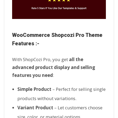
WooCommerce Shopcozi Pro Theme
Features :-
With ShopCozi Pro, you get
all the
advanced product display and selling
features you need
:
Simple Product
– Perfect for selling single
products without variations.
Variant Product
– Let customers choose
size, color, or material options.