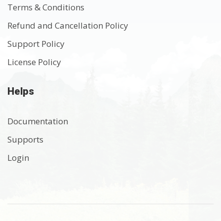
Terms & Conditions
Refund and Cancellation Policy
Support Policy
License Policy
Helps
Documentation
Supports
Login