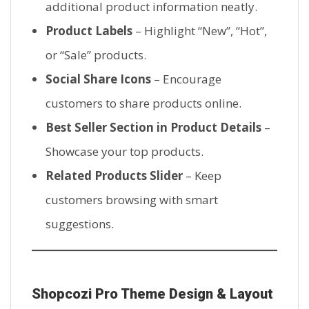
additional product information neatly.
Product Labels
– Highlight “New”, “Hot”,
or “Sale” products.
Social Share Icons
– Encourage
customers to share products online.
Best Seller Section in Product Details
–
Showcase your top products.
Related Products Slider
– Keep
customers browsing with smart
suggestions.
Shopcozi Pro Theme Design & Layout