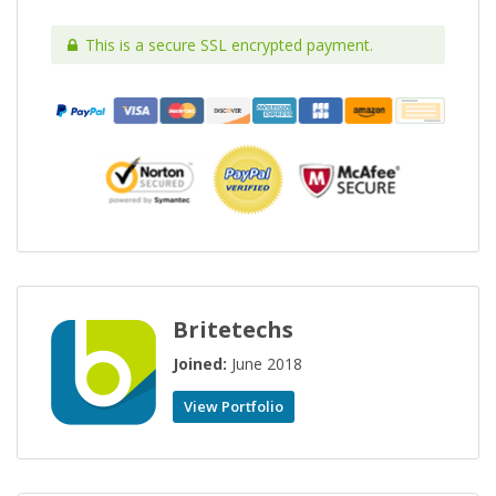
This is a secure SSL encrypted payment.
Britetechs
Joined:
June 2018
View Portfolio