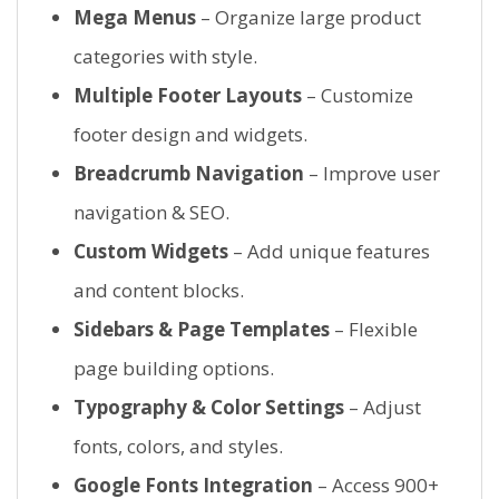
Mega Menus
– Organize large product
categories with style.
Multiple Footer Layouts
– Customize
footer design and widgets.
Breadcrumb Navigation
– Improve user
navigation & SEO.
Custom Widgets
– Add unique features
and content blocks.
Sidebars & Page Templates
– Flexible
page building options.
Typography & Color Settings
– Adjust
fonts, colors, and styles.
Google Fonts Integration
– Access 900+