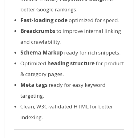
better Google rankings.
Fast-loading code
optimized for speed.
Breadcrumbs
to improve internal linking
and crawlability.
Schema Markup
ready for rich snippets.
Optimized
heading structure
for product
& category pages.
Meta tags
ready for easy keyword
targeting.
Clean, W3C-validated HTML for better
indexing.