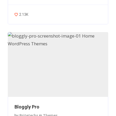
2.13K
Bloggly Pro
by
Britetechs
in
Themes