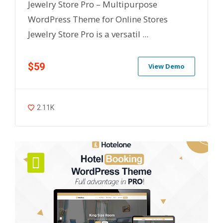
Jewelry Store Pro – Multipurpose
WordPress Theme for Online Stores
Jewelry Store Pro is a versatil ...
$59
View Demo
2.11K