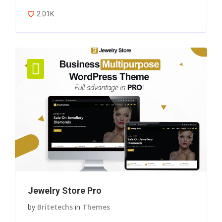
2.01K
Jewelry Store Pro
by
Britetechs
in
Themes