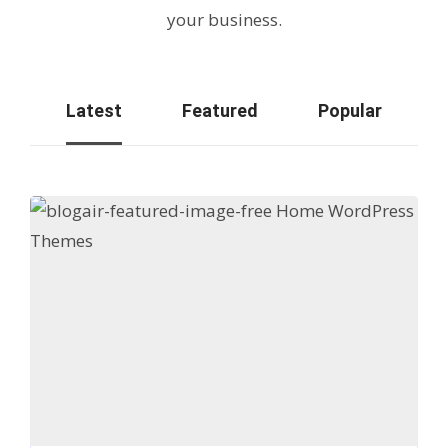
your business.
Latest
Featured
Popular