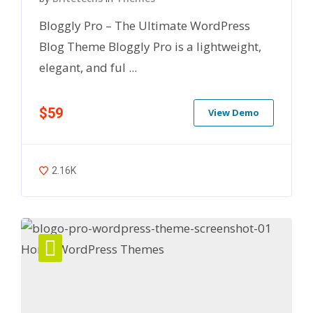
Bloggly Pro – The Ultimate WordPress
Blog Theme Bloggly Pro is a lightweight,
elegant, and ful ...
$59
View Demo
2.16K