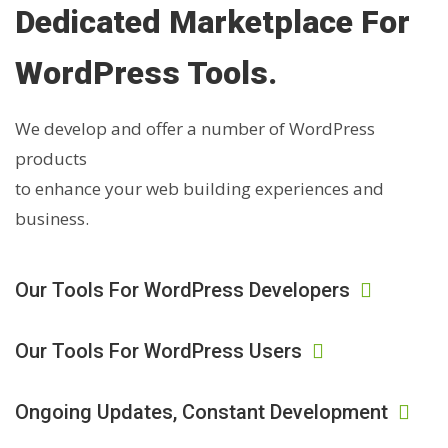
Dedicated Marketplace For
WordPress Tools.
We develop and offer a number of WordPress
products
to enhance your web building experiences and
business.
Our Tools For WordPress Developers
Our Tools For WordPress Users
Ongoing Updates, Constant Development