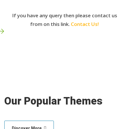
If you have any query then please contact us
from on this link.
Contact Us!
Our Popular Themes
Discover More