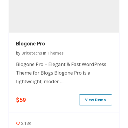
Blogone Pro
by
Britetechs
in
Themes
Blogone Pro – Elegant & Fast WordPress
Theme for Blogs Blogone Pro is a
lightweight, moder ...
$59
View Demo
2.13K