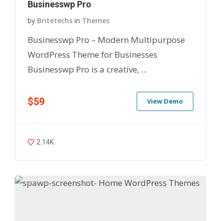
Businesswp Pro
by
Britetechs
in
Themes
Businesswp Pro – Modern Multipurpose
WordPress Theme for Businesses
Businesswp Pro is a creative, ...
$59
View Demo
2.14K