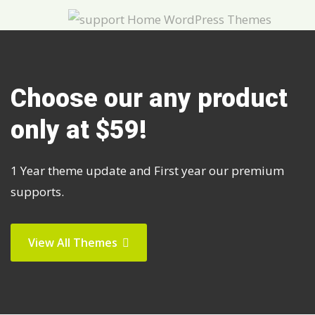
Choose our any product
only at $59!
1 Year theme update and First year our premium
supports.
View All Themes