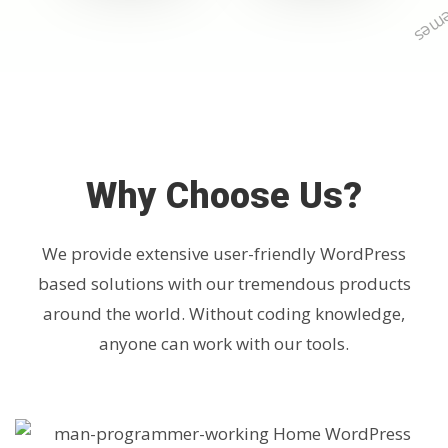
Why Choose Us?
We provide extensive user-friendly WordPress
based solutions with our tremendous products
around the world. Without coding knowledge,
anyone can work with our tools.