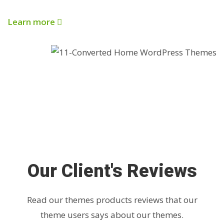
Learn more
Our Client's Reviews
Read our themes products reviews that our
theme users says about our themes.