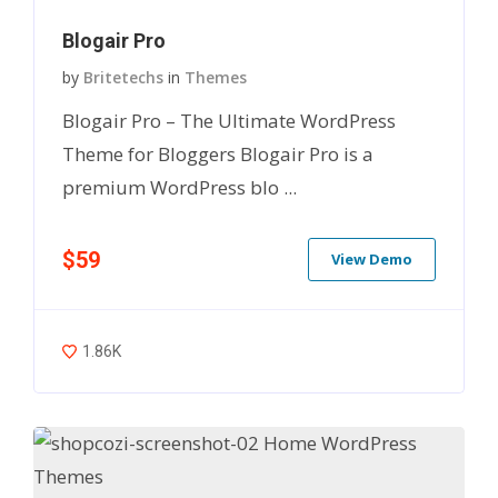
Blogair Pro
by
Britetechs
in
Themes
Blogair Pro – The Ultimate WordPress
Theme for Bloggers Blogair Pro is a
premium WordPress blo ...
$59
View Demo
1.86K