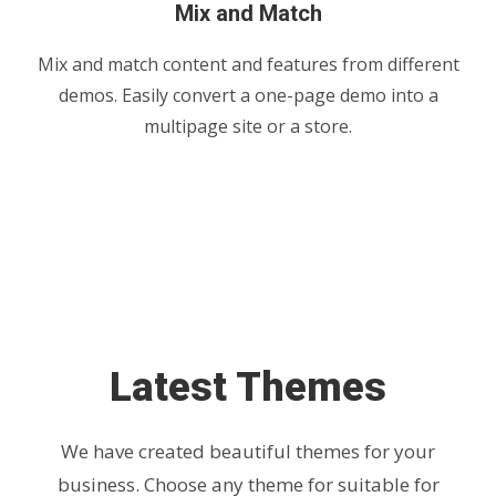
Mix and Match
Mix and match content and features from different
demos. Easily convert a one-page demo into a
multipage site or a store.
Latest Themes
We have created beautiful themes for your
business. Choose any theme for suitable for