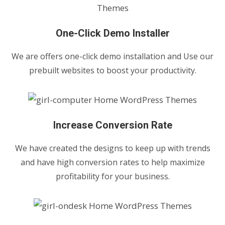
One-Click Demo Installer
We are offers one-click demo installation and Use our
prebuilt websites to boost your productivity.
Increase Conversion Rate
We have created the designs to keep up with trends
and have high conversion rates to help maximize
profitability for your business.