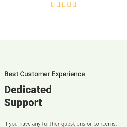
Best Customer Experience
Dedicated
Support
If you have any further questions or concerns,