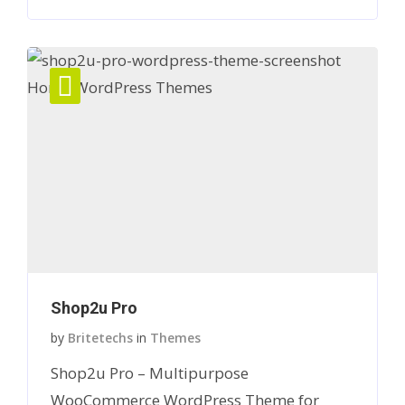
Shop2u Pro
by
Britetechs
in
Themes
Shop2u Pro – Multipurpose
WooCommerce WordPress Theme for