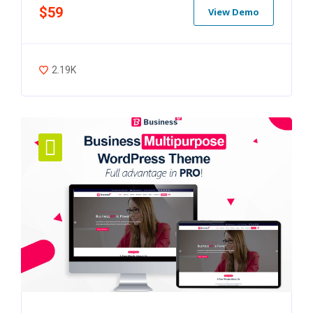
$59
View Demo
2.19K