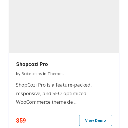
Shopcozi Pro
by
Britetechs
in
Themes
ShopCozi Pro is a feature-packed,
responsive, and SEO-optimized
WooCommerce theme de ...
$59
View Demo