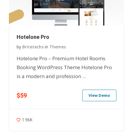
Hotelone Pro
by
Britetechs
in
Themes
Hotelone Pro – Premium Hotel Rooms
Booking WordPress Theme Hotelone Pro
is a modern and profession ...
$59
View Demo
1.96K