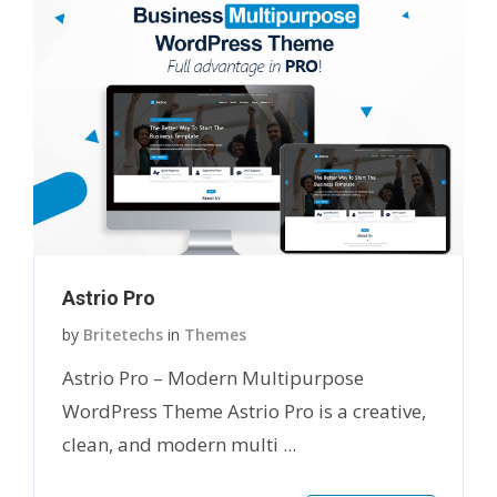
Astrio Pro
by
Britetechs
in
Themes
Astrio Pro – Modern Multipurpose
WordPress Theme Astrio Pro is a creative,
clean, and modern multi ...