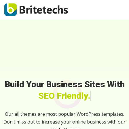
Build Your Business Sites With
SEO Friendly.
Our all themes are most popular WordPress templates.
Don’t miss out to increase your online business with our