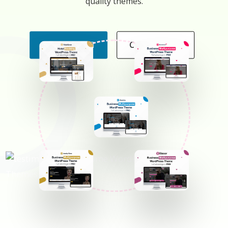
quality themes.
All Themes
Contact Us