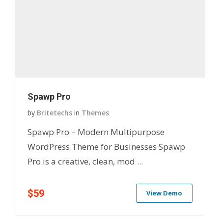
Spawp Pro
by
Britetechs
in
Themes
Spawp Pro – Modern Multipurpose
WordPress Theme for Businesses Spawp
Pro is a creative, clean, mod ...
$59
View Demo