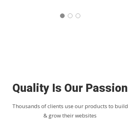
Quality Is Our Passion
Thousands of clients use our products to build
& grow their websites