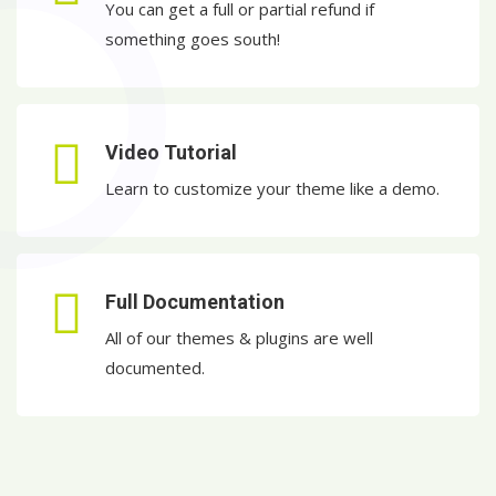
You can get a full or partial refund if
something goes south!
Video Tutorial
Learn to customize your theme like a demo.
Full Documentation
All of our themes & plugins are well
documented.