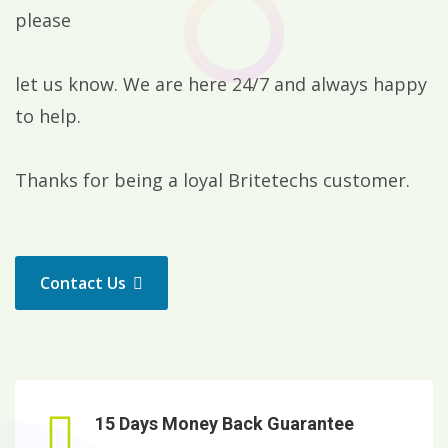
please
let us know. We are here 24/7 and always happy
to help.
Thanks for being a loyal Britetechs customer.
Contact Us
15 Days Money Back Guarantee