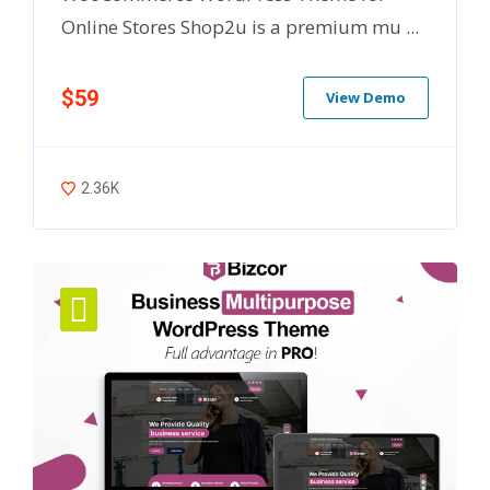
Online Stores Shop2u is a premium mu ...
$59
View Demo
2.36K