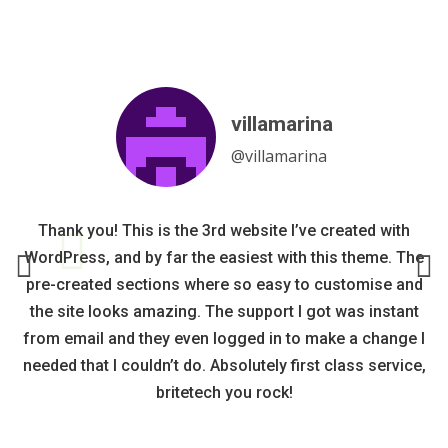
villamarina
Fixpress
rvroekel
arntih
@villamarina
@fixpress
@rvroekel
@arntih
It is a beautiful and well thought-out design with a lot of
I can safely recommend Britetech’s hotelone, they have
Thank you! This is the 3rd website I’ve created with
Nice graphic theme, easy to use and upgrade.
WordPress, and by far the easiest with this theme. The
functionalities even in the free version. If I go live I will
a service that surpasses most. Got help with personal
Updates and corrections are implemented quickly.
pre-created sections where so easy to customise and
changes very quickly, and it looks very nice.
definitely buy the pro version.
Great contact with the staff.
the site looks amazing. The support I got was instant
from email and they even logged in to make a change I
needed that I couldn’t do. Absolutely first class service,
britetech you rock!