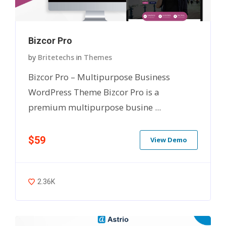
Bizcor Pro
by
Britetechs
in
Themes
Bizcor Pro – Multipurpose Business
WordPress Theme Bizcor Pro is a
premium multipurpose busine ...
$59
View Demo
2.36K