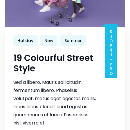
SHOP4U-PRO
Holiday
New
Summer
19 Colourful Street
Style
Sed a libero. Mauris sollicitudin
fermentum libero. Phasellus
volutpat, metus eget egestas mollis,
lacus lacus blandit dui id egestas
quam mauris ut lacus. Fusce risus
nisl, viverra et,