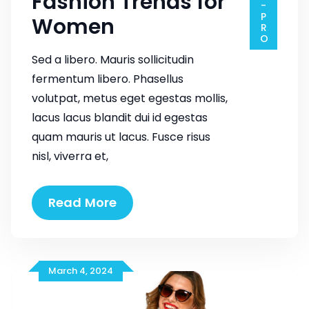
Fashion Trends for
Women
Sed a libero. Mauris sollicitudin
fermentum libero. Phasellus
volutpat, metus eget egestas mollis,
lacus lacus blandit dui id egestas
quam mauris ut lacus. Fusce risus
nisl, viverra et,
Fashion
Read More
Trends
for
Women
March 4, 2024