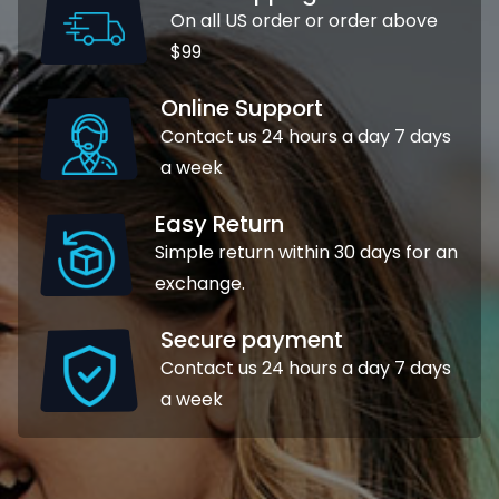
On all US order or order above
$99
Online Support
Contact us 24 hours a day 7 days
a week
Easy Return
Simple return within 30 days for an
exchange.
Secure payment
Contact us 24 hours a day 7 days
a week