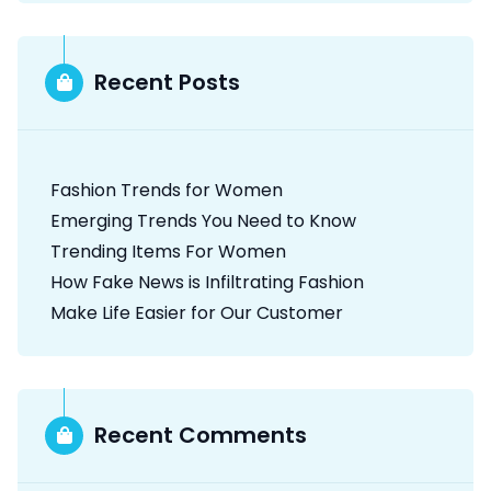
p
a
Recent Posts
g
i
Fashion Trends for Women
n
Emerging Trends You Need to Know
a
Trending Items For Women
t
How Fake News is Infiltrating Fashion
Make Life Easier for Our Customer
i
o
n
Recent Comments