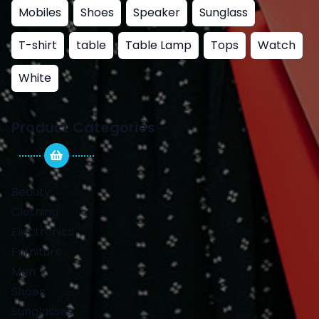
Mobiles
Shoes
Speaker
Sunglass
T-shirt
table
Table Lamp
Tops
Watch
White
Product Categories
Beauty
Clothing
Electronics
Furniture
Men
Shoes
Sunglasses