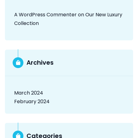
A WordPress Commenter
on
Our New Luxury
Collection
Archives
March 2024
February 2024
Categories