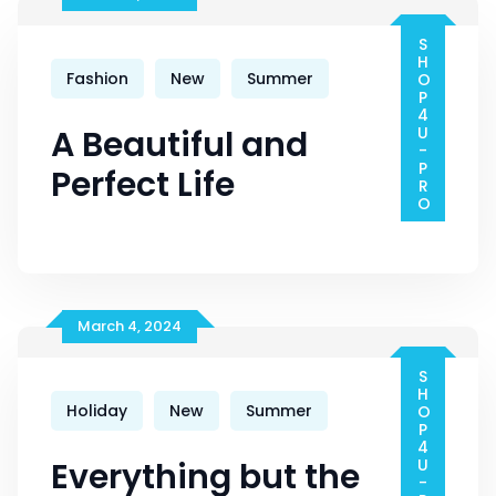
Tool
SHOP4U-PRO
Fashion
New
Summer
A Beautiful and
Perfect Life
March 4, 2024
SHOP4U-PRO
Holiday
New
Summer
Everything but the