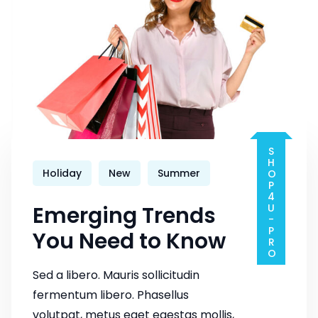
SHOP4U-PRO
Holiday
New
Summer
Emerging Trends
You Need to Know
Sed a libero. Mauris sollicitudin
fermentum libero. Phasellus
volutpat, metus eget egestas mollis,