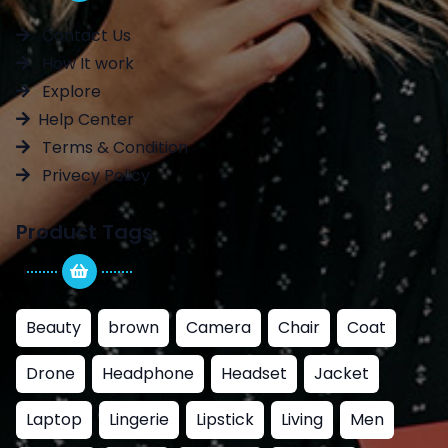
Contact Us
How It work
Explore
Help Center
Terms & Condition
Privecy Policy
Product Tags
Beauty
brown
Camera
Chair
Coat
Drone
Headphone
Headset
Jacket
Laptop
Lingerie
Lipstick
Living
Men