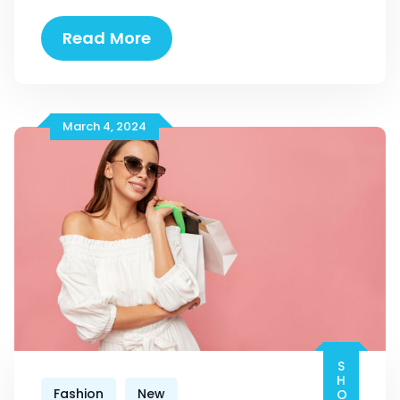
19
Read More
Colourful
Street
Style
March 4, 2024
Fashion
New