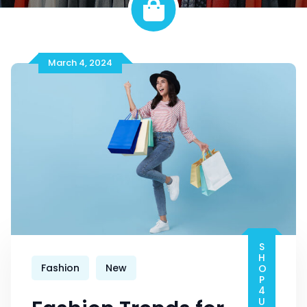
March 4, 2024
SHOP4U-PRO
Fashion
New