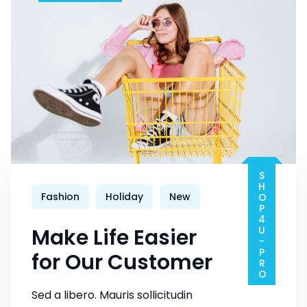
Fashion
SHOP4U-PRO
Fashion
Holiday
New
Make Life Easier
for Our Customer
Sed a libero. Mauris sollicitudin