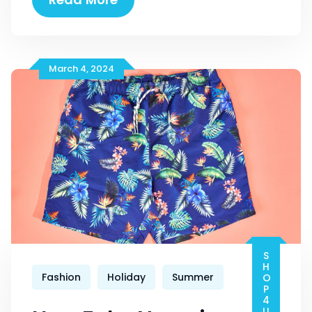
Items
For
Women
March 4, 2024
SHOP4U-PRO
Fashion
Holiday
Summer