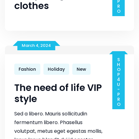
clothes
March 4, 2024
SHOP4U-PRO
Fashion
Holiday
New
The need of life VIP
style
Sed a libero. Mauris sollicitudin
fermentum libero. Phasellus
volutpat, metus eget egestas mollis,