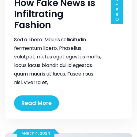
How Fake News is
Infiltrating
Fashion
Sed a libero. Mauris sollicitudin
fermentum libero. Phasellus
volutpat, metus eget egestas mollis,
lacus lacus blandit dui id egestas
quam mauris ut lacus. Fusce risus
nisl, viverra et,
How
Read More
Fake
News
is
Infiltrating
March 4, 2024