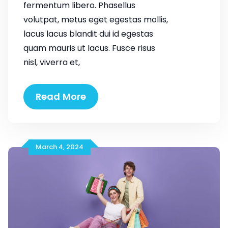
fermentum libero. Phasellus
volutpat, metus eget egestas mollis,
lacus lacus blandit dui id egestas
quam mauris ut lacus. Fusce risus
nisl, viverra et,
Make
Read More
Life
Easier
for
Our
March 4, 2024
Customer