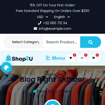
Skip
15% Off On Your First Order!
to
Free Standard Shipping On Orders Over $200
content
+22 060 712 34
info@example.com
0
0
0
Menu
Blog Right Sidebar
Blog Right Sidebar