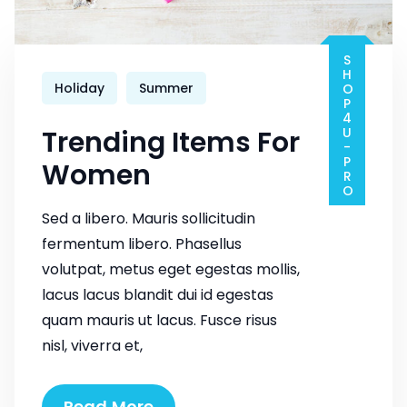
SHOP4U-PRO
Holiday
Summer
Trending Items For
Women
Sed a libero. Mauris sollicitudin
fermentum libero. Phasellus
volutpat, metus eget egestas mollis,
lacus lacus blandit dui id egestas
quam mauris ut lacus. Fusce risus
nisl, viverra et,
Trending
Read More