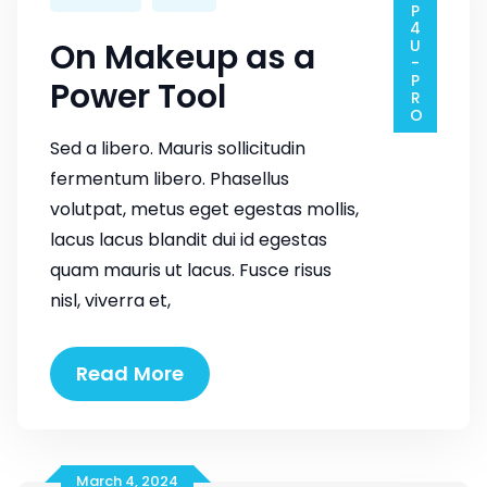
SHOP4U-PRO
On Makeup as a
Power Tool
Sed a libero. Mauris sollicitudin
fermentum libero. Phasellus
volutpat, metus eget egestas mollis,
lacus lacus blandit dui id egestas
quam mauris ut lacus. Fusce risus
nisl, viverra et,
On
Read More
Makeup
as
a
Power
March 4, 2024