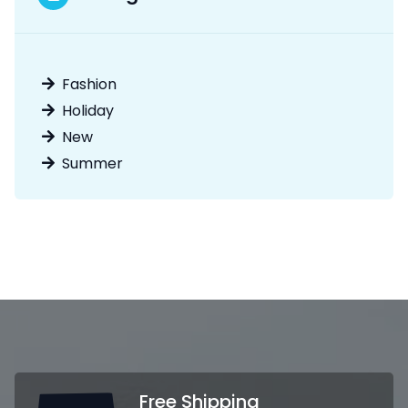
Fashion
Holiday
New
Summer
Free Shipping