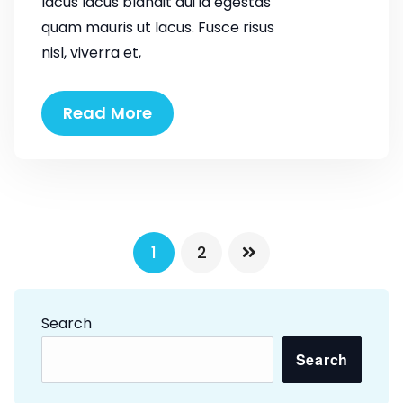
lacus lacus blandit dui id egestas
quam mauris ut lacus. Fusce risus
nisl, viverra et,
The
Read More
need
of
life
VIP
style
P
1
2
o
s
Search
t
Search
s