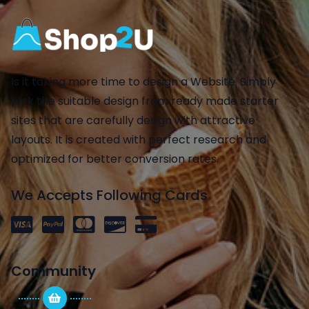
Is it taking more time to design a Website. Simply
pick the suitable design from ready made starter
sites that are carefully design with attractive
layouts. It is created with perfect research and
optimized for better conversion rates.
We Accepts Following Cards
Community