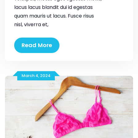
lacus lacus blandit dui id egestas
quam mauris ut lacus. Fusce risus
nisl, viverra et,
Emerging
Read More
Trends
You
Need
to
March 4, 2024
Know