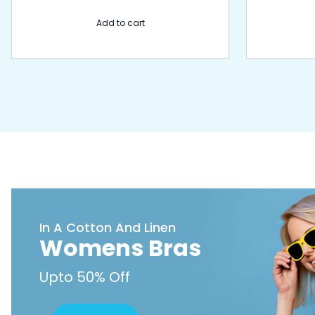
Add to cart
In A Cotton And Linen
Womens Bras
Upto 50% Off