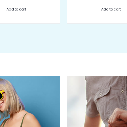
Add to cart
Add to cart