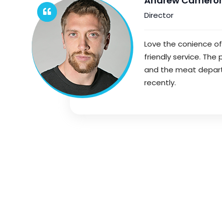
Andrew Camero
Director
Love the conience o
friendly service. The
and the meat departme
recently.