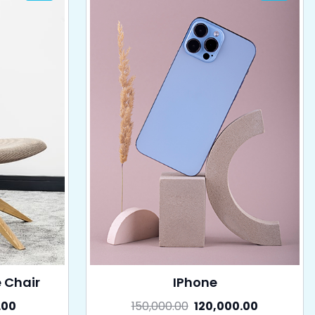
e Chair
IPhone
.00
150,000.00
120,000.00