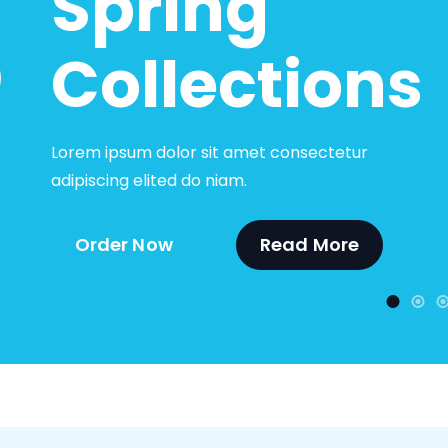
Spring
Collections
Lorem ipsum dolor sit amet consectetur
adipiscing elited do niam.
Order Now
Read More