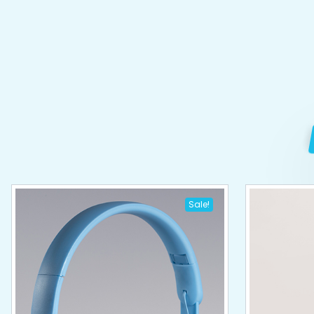
Sale!