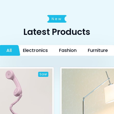
New
Latest Products
All
Electronics
Fashion
Furniture
Sale!