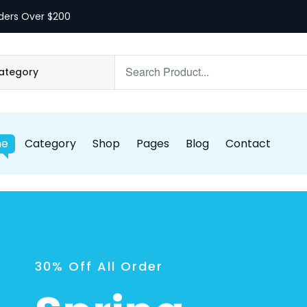
ders Over $200
me
Category
Shop
Pages
Blog
Contact
30% Off All Order