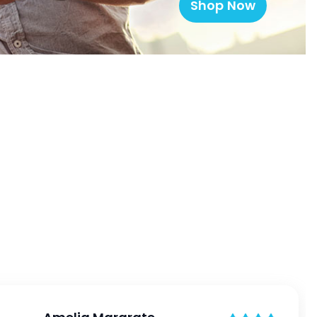
Shop Now