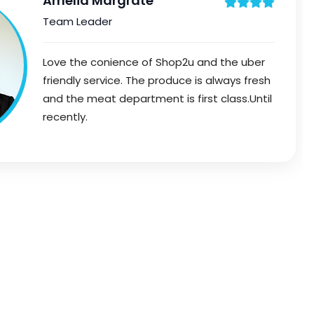
Amelia Margrate
Team Leader
Love the conience of Shop2u and the uber
friendly service. The produce is always fresh
and the meat department is first class.Until
recently.