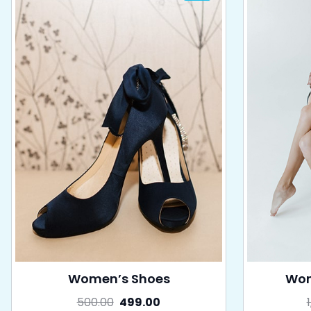
Women’s Shoes
Wom
500.00
499.00