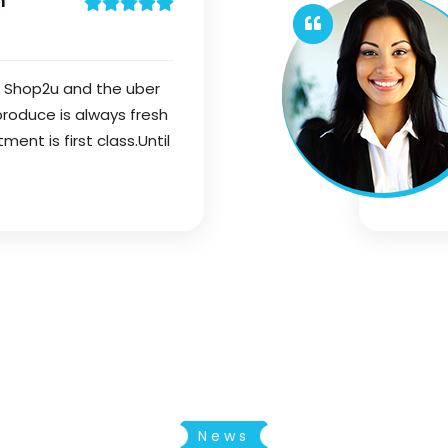
n
f Shop2u and the uber
 produce is always fresh
nt is first class.Until
News