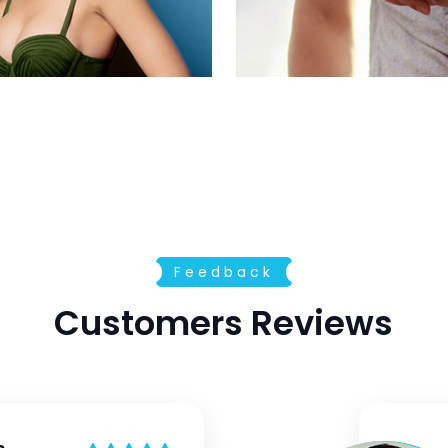
Feedback
Customers Reviews