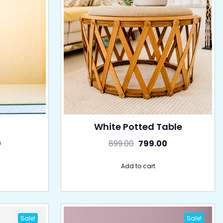
White Potted Table
0
899.00
799.00
Add to cart
Sale!
Sale!