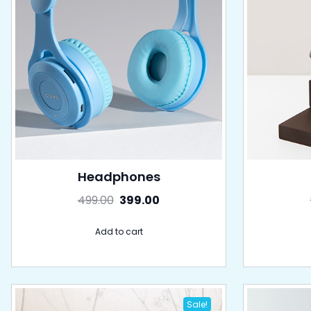
Headphones
499.00
399.00
Add to cart
Sale!