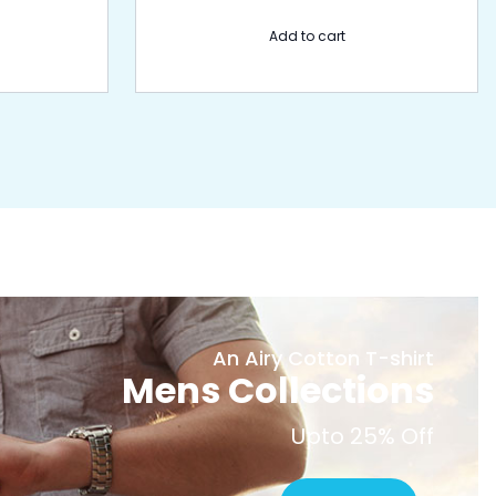
Add to cart
An Airy Cotton T-shirt
Mens Collections
Upto 25% Off