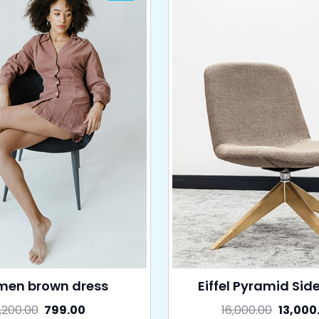
en brown dress
Eiffel Pyramid Sid
1,200.00
799.00
16,000.00
13,000