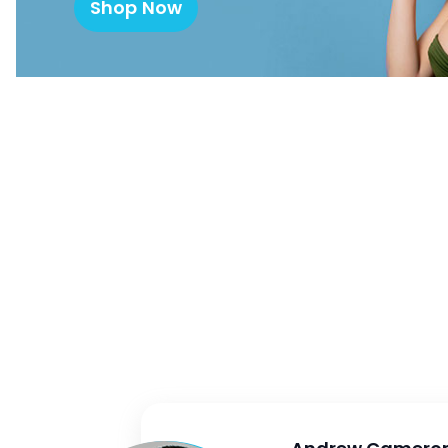
Shop Now