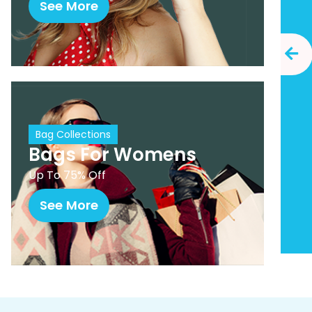
See More
Bag Collections
Bags For Womens
Up To 75% Off
See More