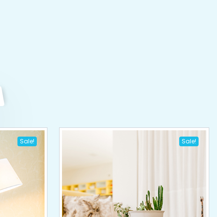
Sale!
Sale!