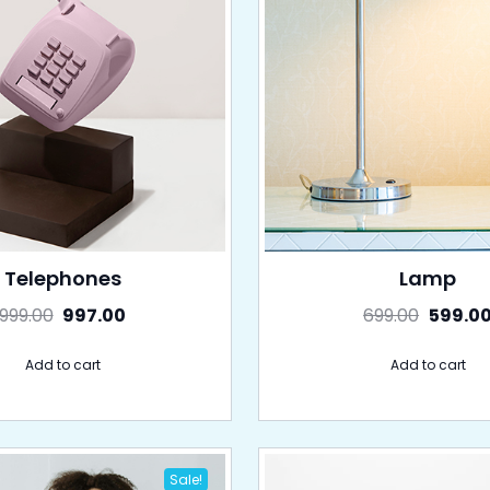
Telephones
Lamp
999.00
997.00
699.00
599.0
Add to cart
Add to cart
Sale!