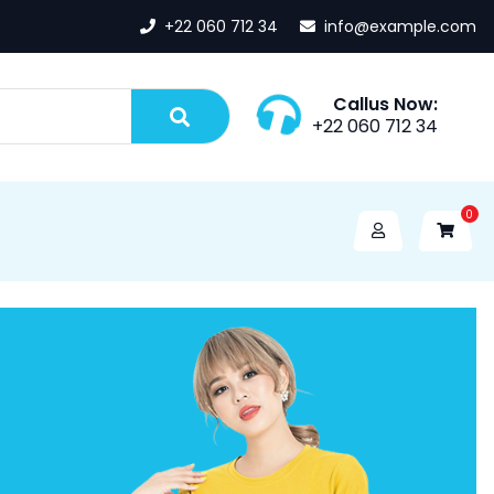
+22 060 712 34
info@example.com
Callus Now:
+22 060 712 34
0