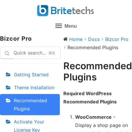
Skip
to
content
Menu
Bizcor Pro
Home
Docs
Bizcor Pro
Recommended Plugins
⌘K
Recommended
Plugins
Getting Started
Theme Installation
Required WordPress
Recommended
Recommended Plugins
Plugins
WooCommerce
–
Activate Your
Display a shop page on
License Key