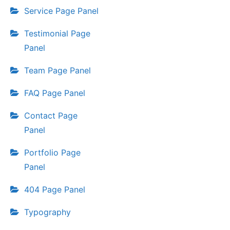
Service Page Panel
Testimonial Page
Panel
Team Page Panel
FAQ Page Panel
Contact Page
Panel
Portfolio Page
Panel
404 Page Panel
Typography