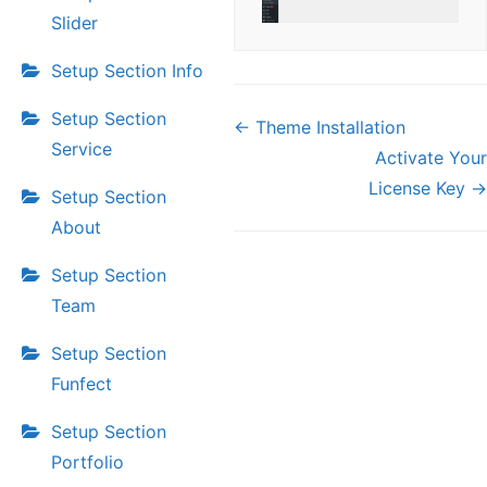
Slider
Setup Section Info
Setup Section
Doc
← Theme Installation
navigation
Service
Activate Your
License Key →
Setup Section
About
Setup Section
Team
Setup Section
Funfect
Setup Section
Portfolio