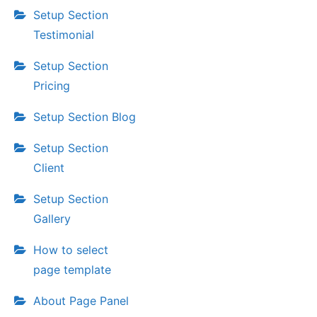
Setup Section
Testimonial
Setup Section
Pricing
Setup Section Blog
Setup Section
Client
Setup Section
Gallery
How to select
page template
About Page Panel