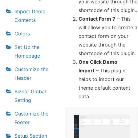
your website through the
shortcode of this plugin..
Import Demo
Contact Form 7
– This
Contents
will allow you to create a
Colors
contact form on your
website through the
Set Up the
shortcode of this plugin.
Homepage
One Click Demo
Customize the
Import
– This plugin
Header
helps to import our
theme default content
Bizcor Global
data.
Setting
Customize the
Footer
Setup Section