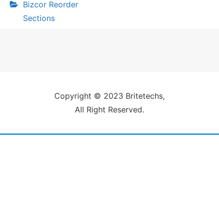
Bizcor Reorder
Sections
Copyright © 2023 Britetechs,
All Right Reserved.