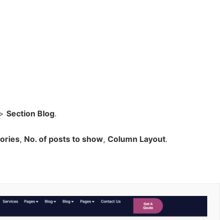
>
Section Blog
.
ories
,
No. of posts to show
,
Column Layout
.