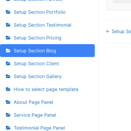
Setup Section Portfolio
Setup Section Testimonial
Doc
← Setup Se
Setup Section Pricing
navi
Setup Section Blog
Setup Section Client
Setup Section Gallery
How to select page template
About Page Panel
Service Page Panel
Testimonial Page Panel