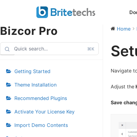
Skip
Do
to
content
Bizcor Pro
Home
Set
⌘K
Navigate t
Getting Started
Theme Installation
Adjust the
H
Recommended Plugins
Save chan
Activate Your License Key
Import Demo Contents