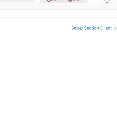
Setup Section Client →