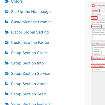
Colors
Set Up the Homepage
Customize the Header
Bizcor Global Setting
Customize the Footer
Setup Section Slider
Setup Section Info
Setup Section Service
Setup Section About
Setup Section Team
Setup Section Funfect