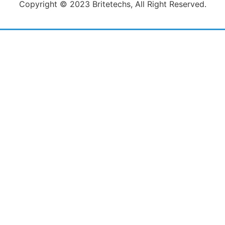
Copyright © 2023 Britetechs, All Right Reserved.