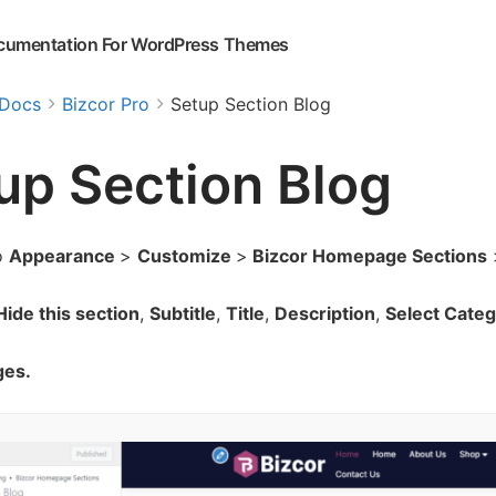
cumentation For WordPress Themes
Docs
Bizcor Pro
Setup Section Blog
up Section Blog
o
Appearance
>
Customize
>
Bizcor Homepage Sections
ide this section
,
Subtitle
,
Title
,
Description
,
Select Categ
ges.