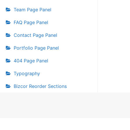
Team Page Panel
FAQ Page Panel
Contact Page Panel
Portfolio Page Panel
404 Page Panel
Typography
Bizcor Reorder Sections