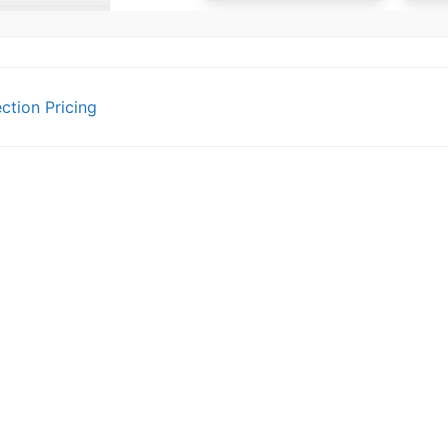
ction Pricing
gation