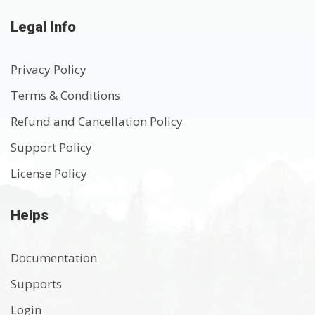
Legal Info
Privacy Policy
Terms & Conditions
Refund and Cancellation Policy
Support Policy
License Policy
Helps
Documentation
Supports
Login