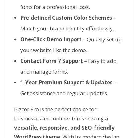
fonts for a professional look.
Pre-defined Custom Color Schemes
–
Match your brand identity effortlessly.
One-Click Demo Import
– Quickly set up
your website like the demo.
Contact Form 7 Support
– Easy to add
and manage forms.
1-Year Premium Support & Updates
–
Get assistance and regular updates.
Bizcor Pro is the perfect choice for
businesses and online stores seeking a
versatile, responsive, and SEO-friendly
WordPress theme
. With its modern design