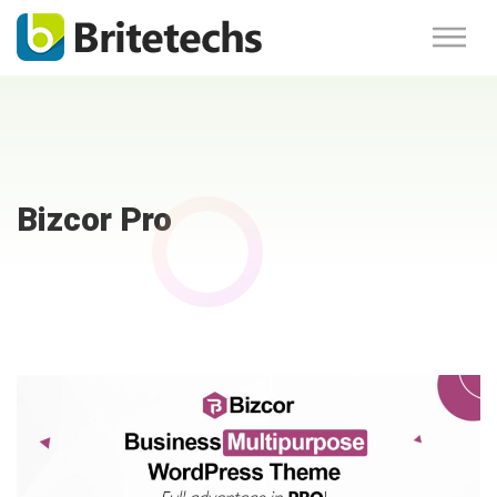
Bizcor Pro