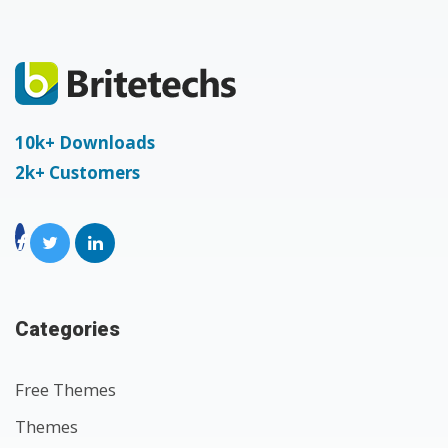
10k+ Downloads
2k+ Customers
Categories
Free Themes
Themes