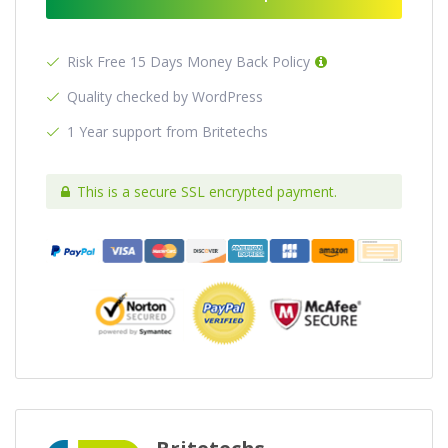
Risk Free 15 Days Money Back Policy
Quality checked by WordPress
1 Year support from Britetechs
This is a secure SSL encrypted payment.