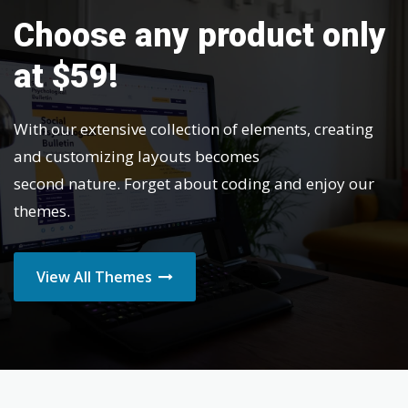
Choose any product only
at $59!
With our extensive collection of elements, creating
and customizing layouts becomes
second nature. Forget about coding and enjoy our
themes.
View All Themes