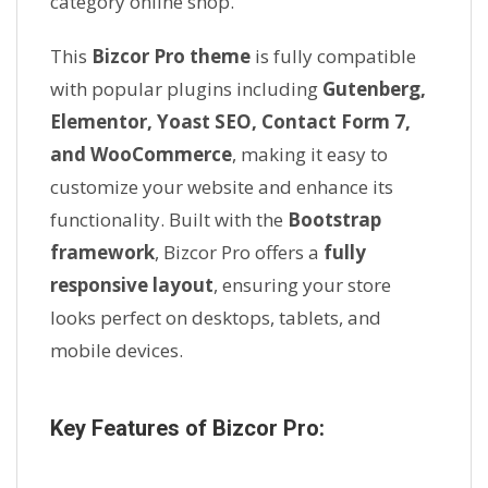
category online shop.
This
Bizcor Pro theme
is fully compatible
with popular plugins including
Gutenberg,
Elementor, Yoast SEO, Contact Form 7,
and WooCommerce
, making it easy to
customize your website and enhance its
functionality. Built with the
Bootstrap
framework
, Bizcor Pro offers a
fully
responsive layout
, ensuring your store
looks perfect on desktops, tablets, and
mobile devices.
Key Features of Bizcor Pro: