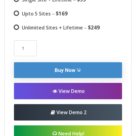
–
$169
Upto 5 Sites
–
$249
Unlimited Sites + Lifetime
Buy Now
View Demo
View Demo 2
Need Help!