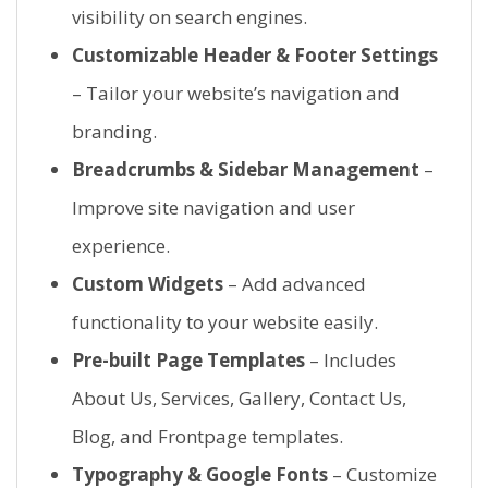
visibility on search engines.
Customizable Header & Footer Settings
– Tailor your website’s navigation and
branding.
Breadcrumbs & Sidebar Management
–
Improve site navigation and user
experience.
Custom Widgets
– Add advanced
functionality to your website easily.
Pre-built Page Templates
– Includes
About Us, Services, Gallery, Contact Us,
Blog, and Frontpage templates.
Typography & Google Fonts
– Customize