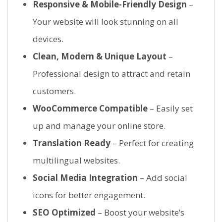
Responsive & Mobile-Friendly Design
–
Your website will look stunning on all
devices.
Clean, Modern & Unique Layout
–
Professional design to attract and retain
customers.
WooCommerce Compatible
– Easily set
up and manage your online store.
Translation Ready
– Perfect for creating
multilingual websites.
Social Media Integration
– Add social
icons for better engagement.
SEO Optimized
– Boost your website’s