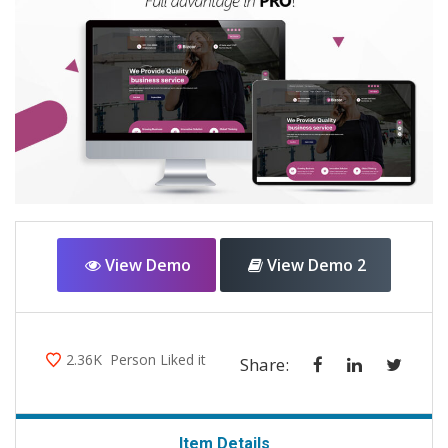
View Demo
View Demo 2
2.36K
Person Liked it
Share:
Item Details