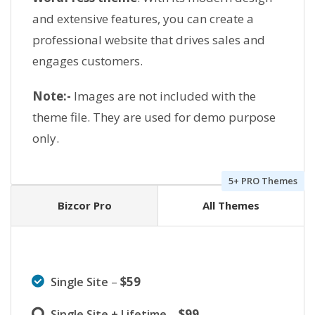
and extensive features, you can create a
professional website that drives sales and
engages customers.
Note:-
Images are not included with the
theme file. They are used for demo purpose
only.
5+ PRO Themes
Bizcor Pro
All Themes
–
$59
Single Site
–
$99
Single Site + Lifetime