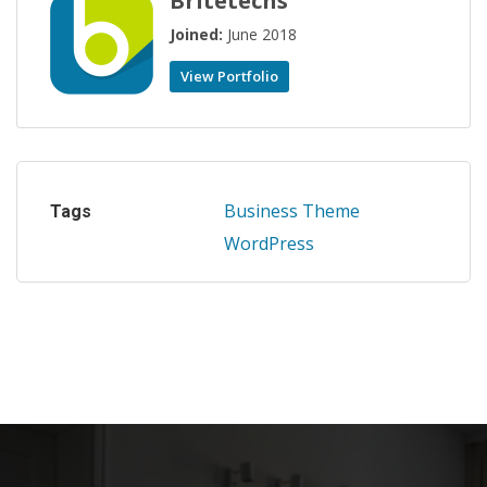
Britetechs
Joined:
June 2018
View Portfolio
Business
Theme
Tags
WordPress