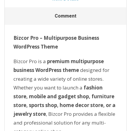
Comment
Bizcor Pro – Multipurpose Business
WordPress Theme
Bizcor Pro is a
premium multipurpose
business WordPress theme
designed for
creating a wide variety of online stores.
Whether you want to launch a
fashion
store, mobile and gadget shop, furniture
store, sports shop, home decor store, or a
jewelry store
, Bizcor Pro provides a flexible
and professional solution for any multi-