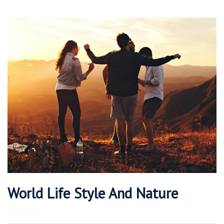
World Life Style And Nature