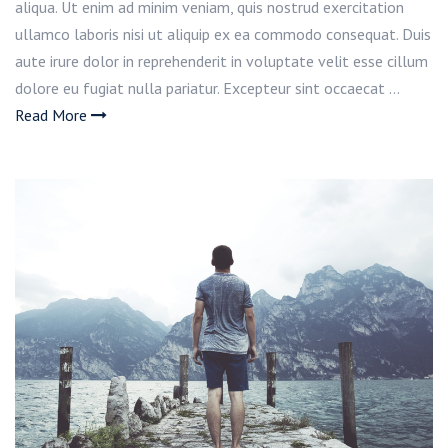
aliqua. Ut enim ad minim veniam, quis nostrud exercitation
ullamco laboris nisi ut aliquip ex ea commodo consequat. Duis
aute irure dolor in reprehenderit in voluptate velit esse cillum
dolore eu fugiat nulla pariatur. Excepteur sint occaecat …
Read More