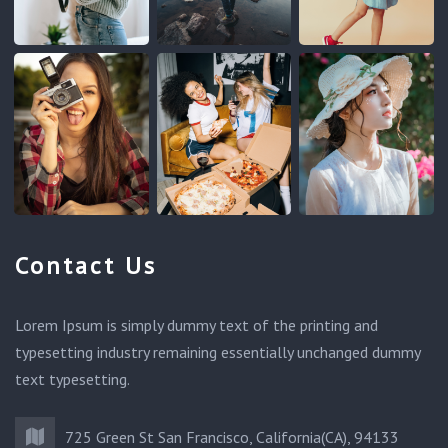
Contact Us
Lorem Ipsum is simply dummy text of the printing and
typesetting industry remaining essentially unchanged dummy
text typesetting.
725 Green St San Francisco, California(CA), 94133