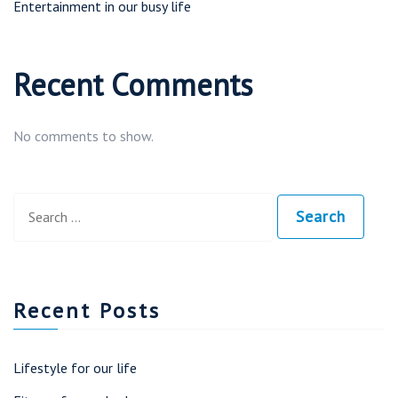
Entertainment in our busy life
Recent Comments
No comments to show.
Search
Search
Search
for:
Recent Posts
Lifestyle for our life