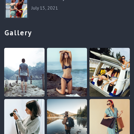
July 15, 2021
Gallery