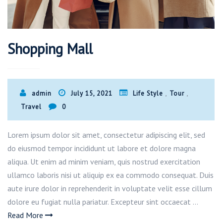
Shopping Mall
,
,
admin
July 15, 2021
Life Style
Tour
Travel
0
Lorem ipsum dolor sit amet, consectetur adipiscing elit, sed
do eiusmod tempor incididunt ut labore et dolore magna
aliqua. Ut enim ad minim veniam, quis nostrud exercitation
ullamco laboris nisi ut aliquip ex ea commodo consequat. Duis
aute irure dolor in reprehenderit in voluptate velit esse cillum
dolore eu fugiat nulla pariatur. Excepteur sint occaecat …
Read More