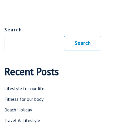
Search
Search
Recent Posts
Lifestyle for our life
Fitness for our body
Beach Holiday
Travel & Lifestyle