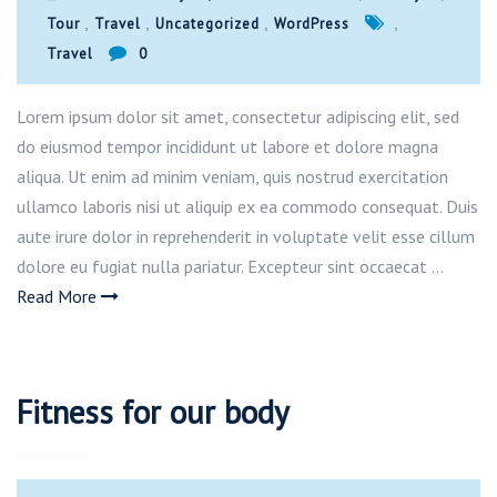
,
,
,
,
Tour
Travel
Uncategorized
WordPress
Travel
0
Lorem ipsum dolor sit amet, consectetur adipiscing elit, sed
do eiusmod tempor incididunt ut labore et dolore magna
aliqua. Ut enim ad minim veniam, quis nostrud exercitation
ullamco laboris nisi ut aliquip ex ea commodo consequat. Duis
aute irure dolor in reprehenderit in voluptate velit esse cillum
dolore eu fugiat nulla pariatur. Excepteur sint occaecat …
Read More
Fitness for our body