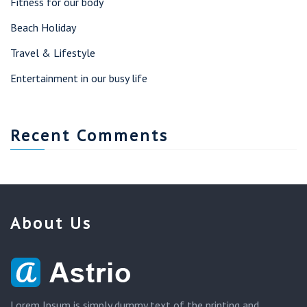
Fitness for our body
Beach Holiday
Travel & Lifestyle
Entertainment in our busy life
Recent Comments
About Us
Lorem Ipsum is simply dummy text of the printing and