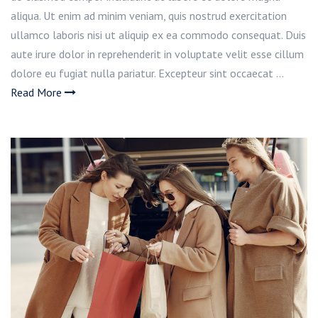
aliqua. Ut enim ad minim veniam, quis nostrud exercitation
ullamco laboris nisi ut aliquip ex ea commodo consequat. Duis
aute irure dolor in reprehenderit in voluptate velit esse cillum
dolore eu fugiat nulla pariatur. Excepteur sint occaecat …
Read More