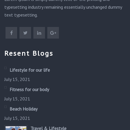
typesetting industry remaining essentially unchanged dummy
text typesetting.
Resent Blogs
Lifestyle for our life
July 15, 2021
Fitness for our body
July 15, 2021
Beach Holiday
July 15, 2021
Travel & Lifestyle