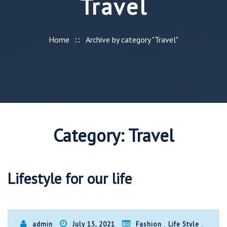
Travel
Home
Archive by category "Travel"
Category:
Travel
Lifestyle for our life
,
,
admin
July 15, 2021
Fashion
Life Style