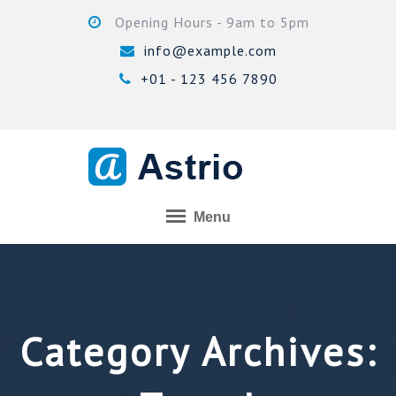
Skip
Opening Hours - 9am to 5pm
to
info@example.com
content
+01 - 123 456 7890
Menu
Category Archives: