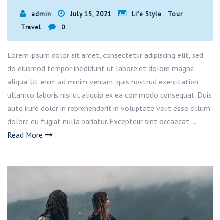
,
,
admin
July 15, 2021
Life Style
Tour
Travel
0
Lorem ipsum dolor sit amet, consectetur adipiscing elit, sed
do eiusmod tempor incididunt ut labore et dolore magna
aliqua. Ut enim ad minim veniam, quis nostrud exercitation
ullamco laboris nisi ut aliquip ex ea commodo consequat. Duis
aute irure dolor in reprehenderit in voluptate velit esse cillum
dolore eu fugiat nulla pariatur. Excepteur sint occaecat …
Read More