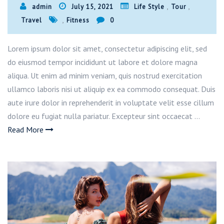
,
,
admin
July 15, 2021
Life Style
Tour
,
Travel
Fitness
0
Lorem ipsum dolor sit amet, consectetur adipiscing elit, sed
do eiusmod tempor incididunt ut labore et dolore magna
aliqua. Ut enim ad minim veniam, quis nostrud exercitation
ullamco laboris nisi ut aliquip ex ea commodo consequat. Duis
aute irure dolor in reprehenderit in voluptate velit esse cillum
dolore eu fugiat nulla pariatur. Excepteur sint occaecat …
Read More