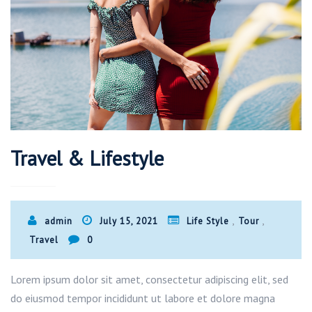
Travel & Lifestyle
,
,
admin
July 15, 2021
Life Style
Tour
Travel
0
Lorem ipsum dolor sit amet, consectetur adipiscing elit, sed
do eiusmod tempor incididunt ut labore et dolore magna