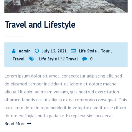
Travel and Lifestyle
,
,
admin
July 15, 2021
Life Style
Tour
,
172
Travel
Life Style
Travel
0
Lorem ipsum dolor sit amet, consectetur adipiscing elit, sed
do eiusmod tempor incididunt ut labore et dolore magna
aliqua. Ut enim ad minim veniam, quis nostrud exercitation
ullamco laboris nisi ut aliquip ex ea commodo consequat. Duis
aute irure dolor in reprehenderit in voluptate velit esse cillum
dolore eu fugiat nulla pariatur. Excepteur sint occaecat …
Read More