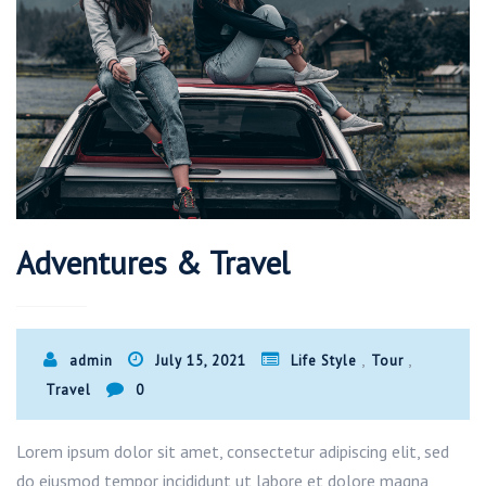
Adventures & Travel
,
,
admin
July 15, 2021
Life Style
Tour
Travel
0
Lorem ipsum dolor sit amet, consectetur adipiscing elit, sed
do eiusmod tempor incididunt ut labore et dolore magna