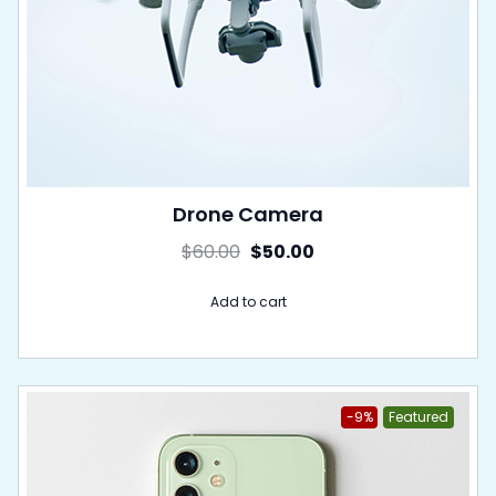
Drone Camera
$
60.00
$
50.00
Add to cart
-9%
Featured