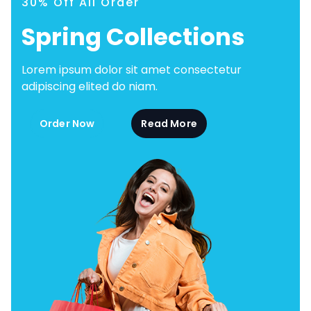
30% Off All Order
Spring Collections
Lorem ipsum dolor sit amet consectetur
adipiscing elited do niam.
Order Now
Read More