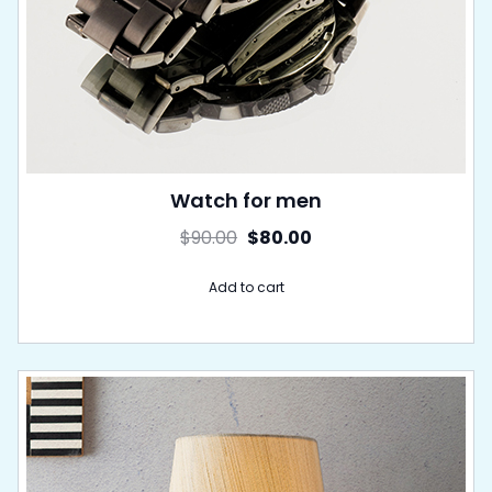
Watch for men
$
90.00
$
80.00
Add to cart