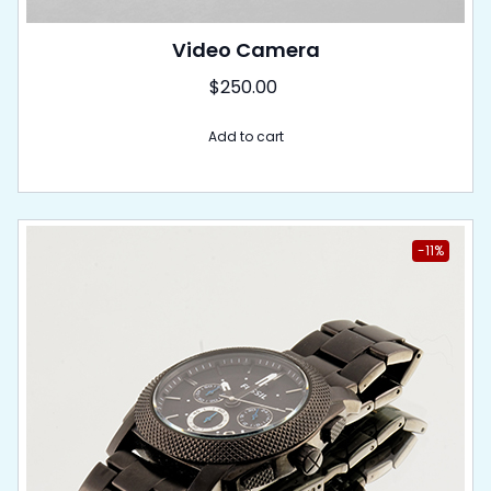
Video Camera
$
250.00
Add to cart
-11%