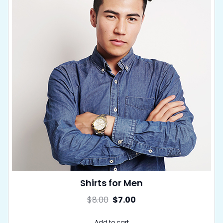
Shirts for Men
$
8.00
$
7.00
Add to cart