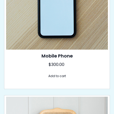
Mobile Phone
$
300.00
Add to cart