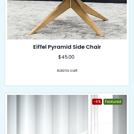
Eiffel Pyramid Side Chair
$
45.00
Add to cart
-6%
Featured