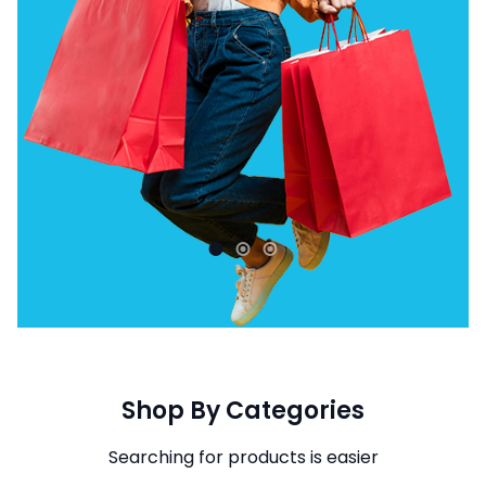
Shop By Categories
Searching for products is easier