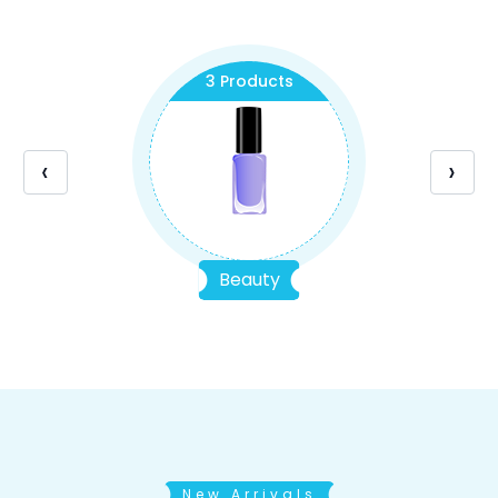
3 Products
‹
›
Beauty
New Arrivals