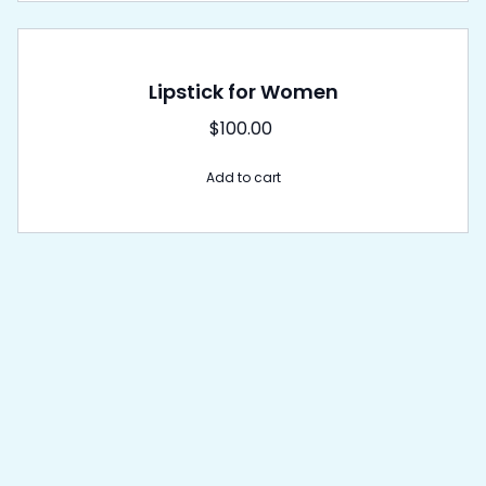
Lipstick for Women
$
100.00
Add to cart