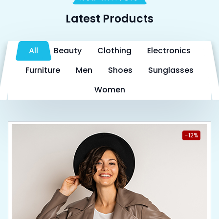
Latest Products
All
Beauty
Clothing
Electronics
Furniture
Men
Shoes
Sunglasses
Women
-12%