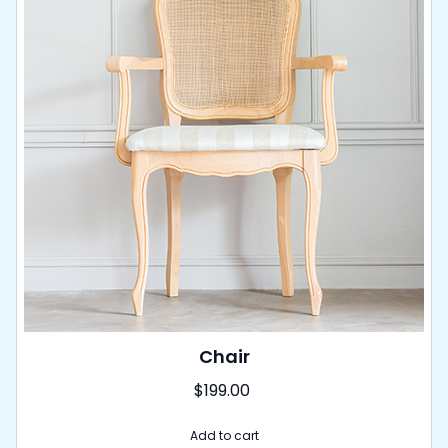
Chair
$
199.00
Add to cart