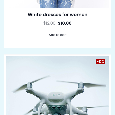
White dresses for women
$
12.00
$
10.00
Add to cart
-17%