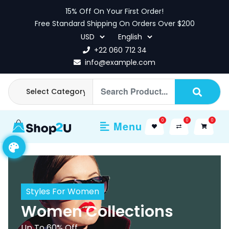
Skip
15% Off On Your First Order!
to
Free Standard Shipping On Orders Over $200
content
+22 060 712 34
info@example.com
0
0
0
Menu
Styles For Women
Women Collections
Up To 60% Off