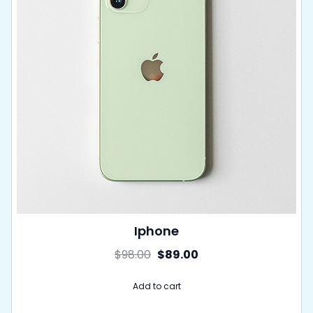
Iphone
$
98.00
$
89.00
Add to cart