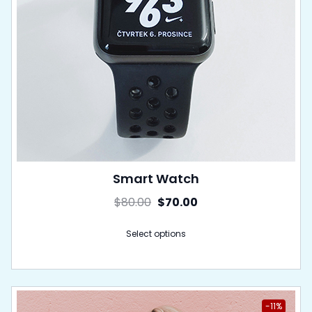
Smart Watch
$
80.00
$
70.00
Select options
-11%