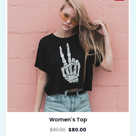
Women's Top
$
90.00
$
80.00