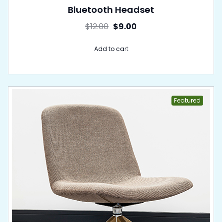
Bluetooth Headset
$
12.00
$
9.00
Add to cart
Featured