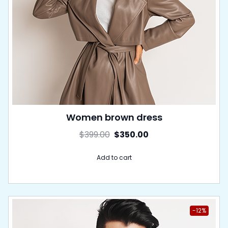
Women brown dress
$
399.00
$
350.00
Add to cart
-12%