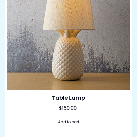
Table Lamp
$
150.00
Add to cart