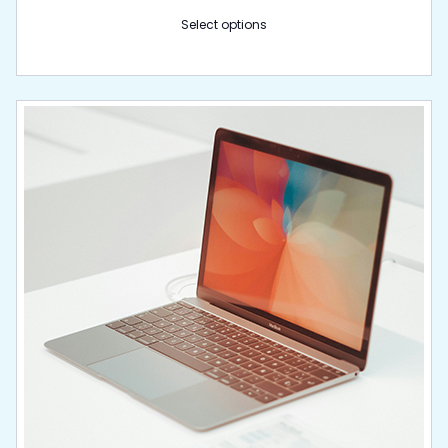
Select options