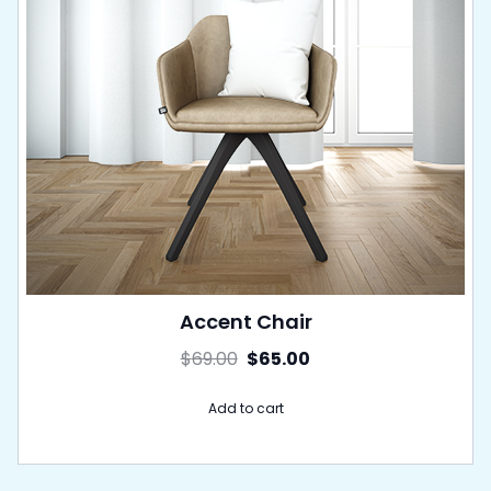
Accent Chair
$
69.00
$
65.00
Add to cart