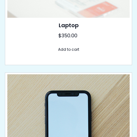
Laptop
$
350.00
Add to cart