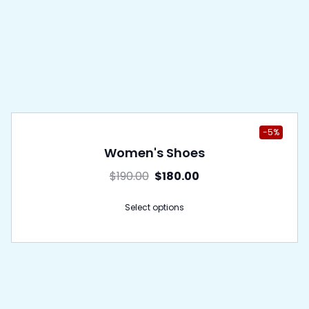
-5%
Women's Shoes
$
190.00
$
180.00
Select options