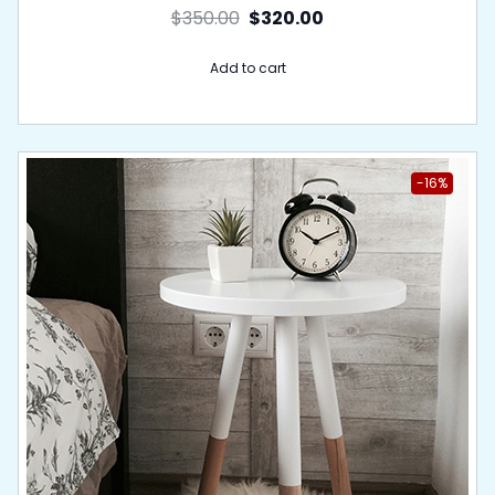
$
350.00
$
320.00
Add to cart
-16%