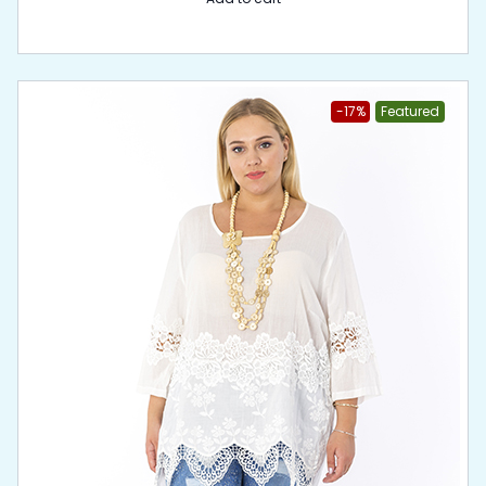
-17%
Featured