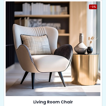
-9%
Living Room Chair