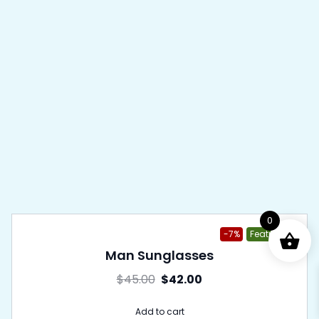
0
-7%
Featured
Man Sunglasses
$
45.00
$
42.00
Add to cart