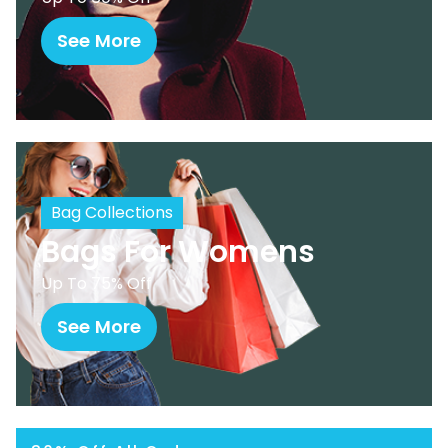
See More
Bag Collections
Bags For Womens
Up To 75% Off
See More