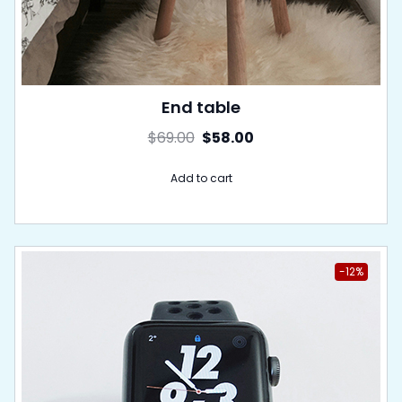
End table
$
69.00
$
58.00
Add to cart
-12%