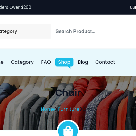
ders Over $200
me
Category
FAQ
Shop
Blog
Contact
Chair
Home
Furniture
Chair