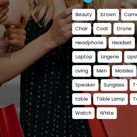
Us
Beauty
brown
Cam
ork
Chair
Coat
Drone
ter
Headphone
Headset
Condition
olicy
Laptop
Lingerie
Lips
Living
Men
Mobiles
Speaker
Sunglass
T
table
Table Lamp
T
Watch
White