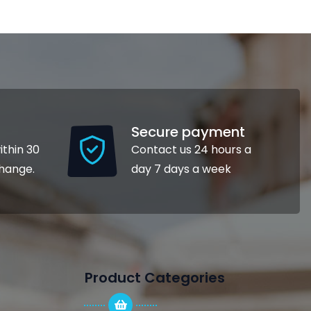
Secure payment
ithin 30
Contact us 24 hours a
change.
day 7 days a week
Product Categories