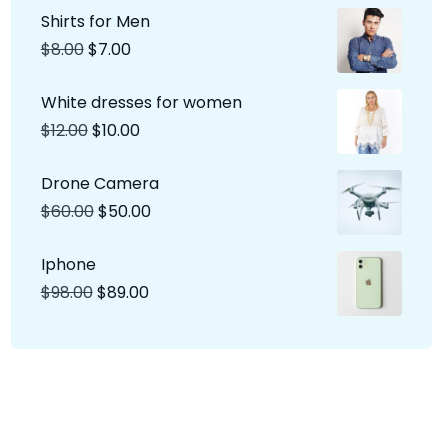
Shirts for Men
$
8.00
$
7.00
White dresses for women
$
12.00
$
10.00
Drone Camera
$
60.00
$
50.00
Iphone
$
98.00
$
89.00