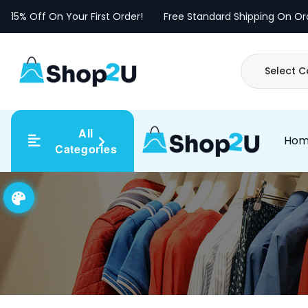
Skip
15% Off On Your First Order!
Free Standard Shipping On Or
to
content
All
Ho
Categories