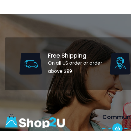
Free Shipping
On all US order or order
above $99
Communi