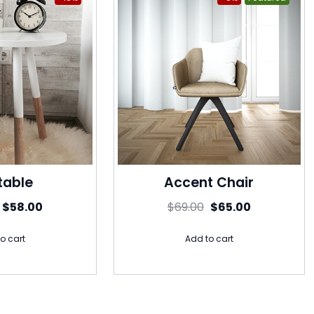
table
Accent Chair
$
58.00
$
69.00
$
65.00
o cart
Add to cart