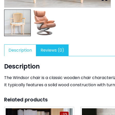
Description
Reviews (0)
Description
The Windsor chair is a classic wooden chair characteri
It typically features a solid wood construction with turn
Related products
-9%