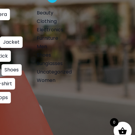
Beauty
era
Clothing
Electronics
Furniture
Jacket
Men
Shoes
tick
Sunglasses
Shoes
Uncategorized
Women
-shirt
ops
0