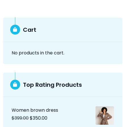
Cart
No products in the cart.
Top Rating Products
Women brown dress
$
399.00
$
350.00