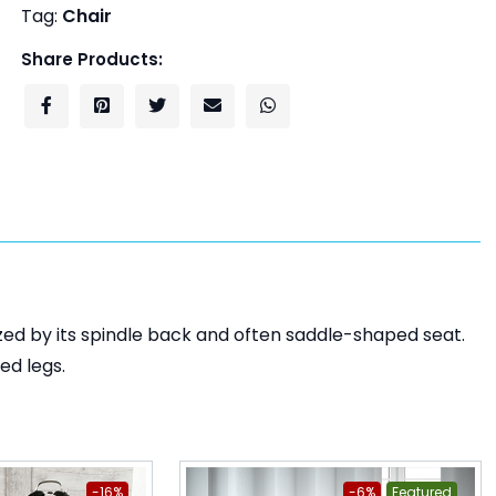
Tag:
Chair
Share Products:
zed by its spindle back and often saddle-shaped seat.
ed legs.
-16%
-6%
Featured