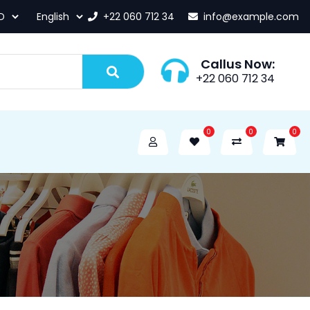
+22 060 712 34
info@example.com
Callus Now:
+22 060 712 34
0
0
0