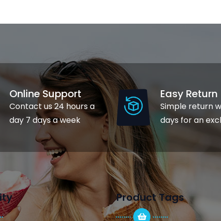
Online Support
Easy Return
Contact us 24 hours a
Simple return w
day 7 days a week
days for an ex
ty
Product Tags