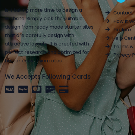
Is it taking more time to design a
Contact 
Website. Simply pick the suitable
How It w
design from ready made starter sites
Explore
that are carefully design with
Help Cen
attractive layouts. It is created with
Terms & 
perfect research and optimized for
Privecy P
better conversion rates.
We Accepts Following Cards