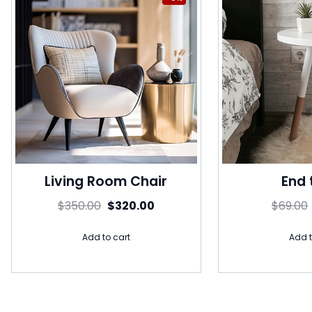
Living Room Chair
End 
$
350.00
$
320.00
$
69.00
Add to cart
Add t