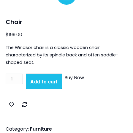
Chair
$
199.00
The Windsor chair is a classic wooden chair
characterized by its spindle back and often saddle-
shaped seat.
Chair
Buy Now
Add to cart
quantity
Category:
Furniture