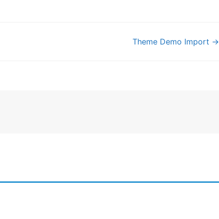
Theme Demo Import →