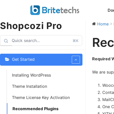
Skip
Do
to
content
Shopcozi Pro
Home
Rec
⌘K
Required 
Get Started
We are supp
Installing WordPress
Wooco
Theme Installation
Conta
Theme License Key Activation
MailC
One C
Recommended Plugins
YITH 