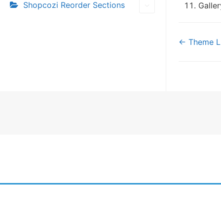
Shopcozi Reorder Sections
Galle
Doc
← Theme Li
navi