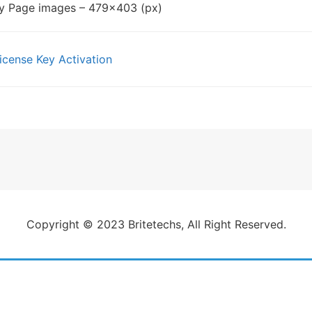
ry Page images – 479×403 (px)
cense Key Activation
gation
Copyright © 2023 Britetechs, All Right Reserved.