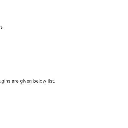
s
ins are given below list.