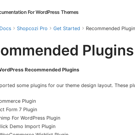
cumentation For WordPress Themes
Docs
Shopcozi Pro
Get Started
Recommended Plugin
ommended Plugins
WordPress Recommended Plugins
orted some plugins for our theme design layout. These plug
mmerce Plugin
ct Form 7 Plugin
himp For WordPress Plugin
lick Demo Import Plugin
WooCommerce Wishlist Plugin