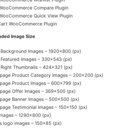
WooCommerce Compare Plugin
WooCommerce Quick View Plugin
Cart WooCommerce Plugin
ed Image Size
r Background Images – 1920×800 (px)
r Featured Images – 330×543 (px)
r Right Thumbnails – 424×321 (px)
age Product Category Images – 200×200 (px)
age Product Images – 600×799 (px)
age Offer Images – 369×500 (px)
age Banner Images – 500×500 (px)
age Testimonial Images – 150×150 (px)
Images – 1290×800 (px)
ts logo images – 150×85 (px)