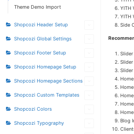
Theme Demo Import
YITH 
YITH 
Shopcozi Header Setup
Side 
Recommend
Shopcozi Global Settings
Shopcozi Footer Setup
Slide
Slide
Shopcozi Homepage Setup
Slide
Homep
Shopcozi Homepage Sections
Homep
Shopcozi Custom Templates
Homep
Homep
Shopcozi Colors
Homep
Blog 
Shopcozi Typography
Clien