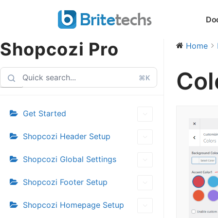
Skip
Do
to
content
Shopcozi Pro
Home
Col
⌘K
Get Started
Shopcozi Header Setup
Shopcozi Global Settings
Shopcozi Footer Setup
Shopcozi Homepage Setup