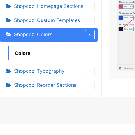
Shopcozi Homepage Sections
Shopcozi Custom Templates
Shopcozi Colors
Colors
Shopcozi Typography
Shopcozi Reorder Sections