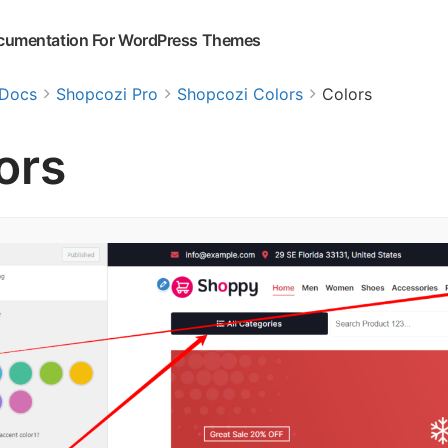
cumentation For WordPress Themes
Docs
Shopcozi Pro
Shopcozi Colors
Colors
ors