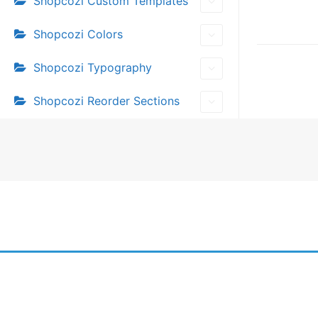
Shopcozi Custom Templates
Doc
Shopcozi Colors
navi
Shopcozi Typography
Shopcozi Reorder Sections