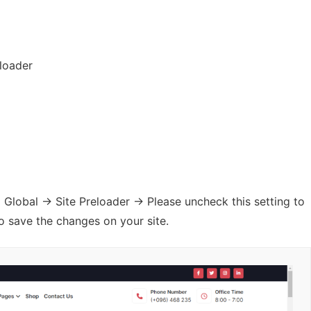
eloader
obal -> Site Preloader -> Please uncheck this setting to
o save the changes on your site.