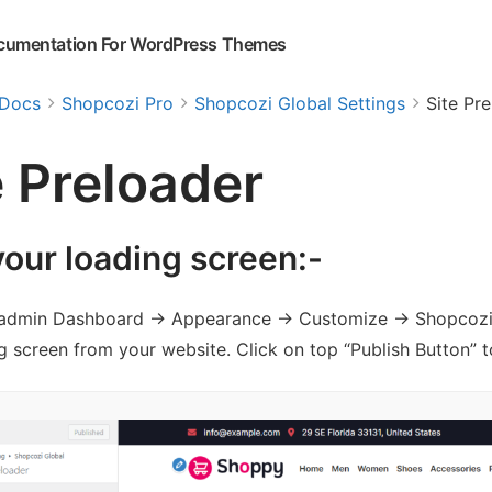
cumentation For WordPress Themes
Docs
Shopcozi Pro
Shopcozi Global Settings
Site Pr
e Preloader
your loading screen:-
admin Dashboard -> Appearance -> Customize -> Shopcozi Gl
g screen from your website. Click on top “Publish Button” t