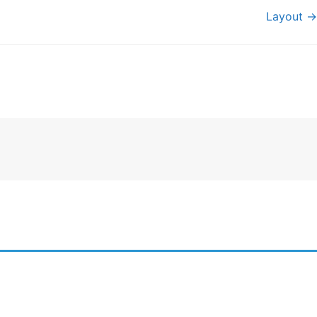
Layout →