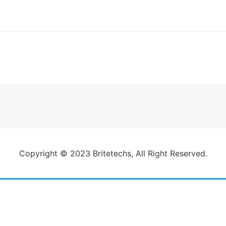
gation
Copyright © 2023 Britetechs, All Right Reserved.