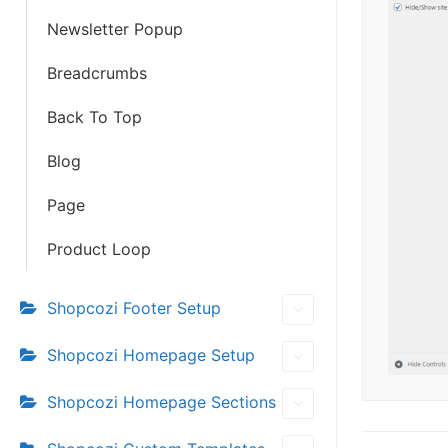
Newsletter Popup
Breadcrumbs
Back To Top
Blog
Page
Product Loop
Shopcozi Footer Setup
Shopcozi Homepage Setup
Shopcozi Homepage Sections