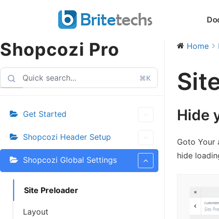
Skip
Do
to
content
Shopcozi Pro
Home
Sit
⌘K
Hide 
Get Started
Shopcozi Header Setup
Goto Your 
hide loadin
Shopcozi Global Settings
Site Preloader
Layout