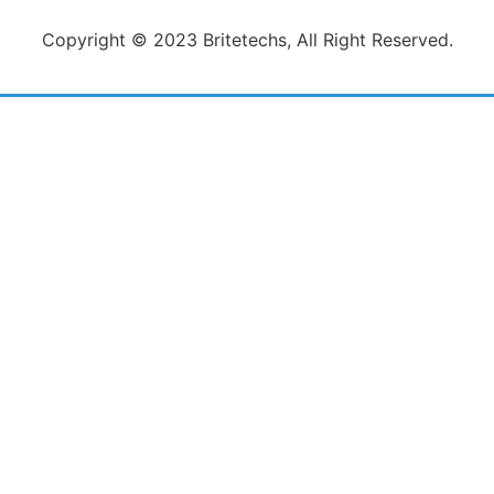
Copyright © 2023 Britetechs, All Right Reserved.