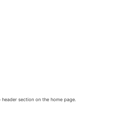
p header section on the home page.