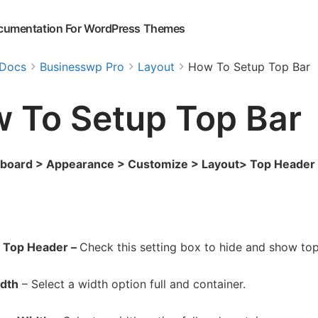
cumentation For WordPress Themes
Docs
Businesswp Pro
Layout
How To Setup Top Bar
 To Setup Top Bar
hboard > Appearance > Customize > Layout> Top Header
 Top Header –
Check this setting box to hide and show to
idth
– Select a width option full and container.