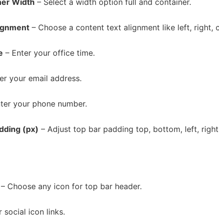
ner Width
– Select a width option full and container.
ignment
– Choose a content text alignment like left, right, 
e
– Enter your office time.
er your email address.
ter your phone number.
dding (px)
– Adjust top bar padding top, bottom, left, right
– Choose any icon for top bar header.
 social icon links.