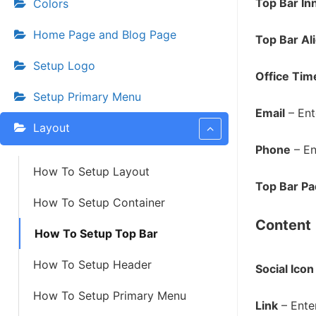
Top Bar In
Colors
Home Page and Blog Page
Top Bar Al
Setup Logo
Office Tim
Setup Primary Menu
Email
– Ent
Layout
Phone
– En
How To Setup Layout
Top Bar Pa
How To Setup Container
Content
How To Setup Top Bar
How To Setup Header
Social Icon
How To Setup Primary Menu
Link
– Enter