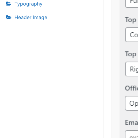
Typography
Header Image