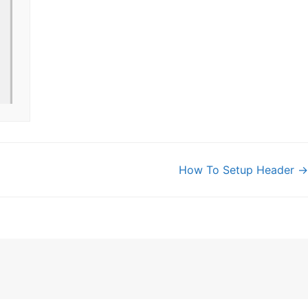
How To Setup Header →