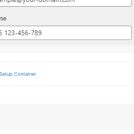
Setup Container
gation