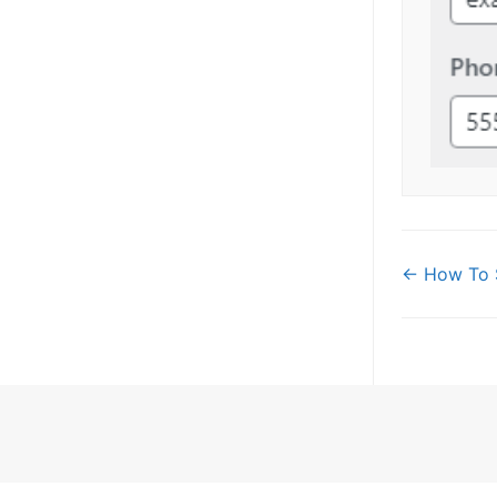
Doc
← How To 
navi