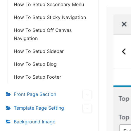
How To Setup Secondary Menu
How To Setup Sticky Navigation
How To Setup Off Canvas
Navigation
How To Setup Sidebar
How To Setup Blog
How To Setup Footer
Front Page Section
Template Page Setting
Background Image