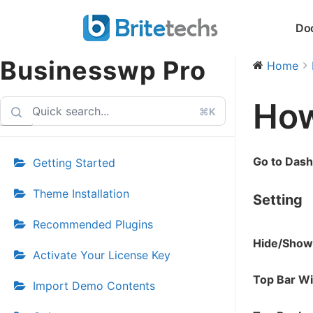
Skip
Do
to
content
Businesswp Pro
Home
How
⌘K
Go to Das
Getting Started
Theme Installation
Setting
Recommended Plugins
Hide/Show
Activate Your License Key
Top Bar W
Import Demo Contents