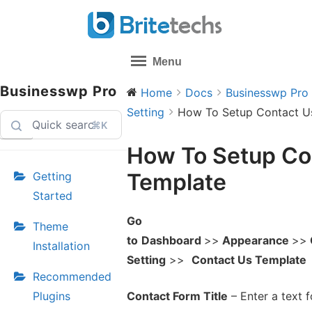
Skip
to
content
Menu
Businesswp Pro
Home
Docs
Businesswp Pro
Setting
How To Setup Contact U
⌘K
How To Setup Co
Template
Getting
Started
Go
Theme
to
Dashboard
>>
Appearance
>>
Installation
Setting
>>
Contact Us Template
Recommended
Plugins
Contact Form Title
– Enter a text f