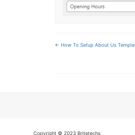
Doc
← How To Setup About Us Templa
navigation
Copyright © 2023 Britetechs,