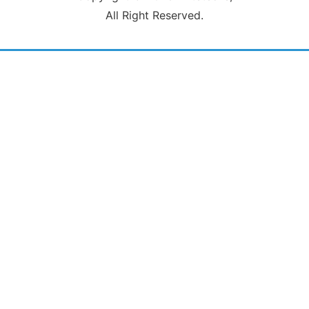
All Right Reserved.