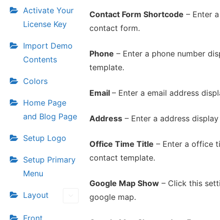
Activate Your
Contact Form Shortcode
– Enter a
License Key
contact form.
Import Demo
Phone
– Enter a phone number disp
Contents
template.
Colors
Email
– Enter a email address displ
Home Page
and Blog Page
Address
– Enter a address display
Setup Logo
Office Time Title
– Enter a office ti
contact template.
Setup Primary
Menu
Google Map Show
– Click this set
Layout
google map.
Front