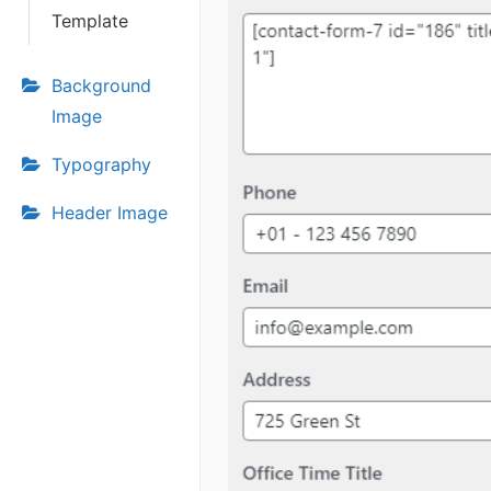
Template
Background
Image
Typography
Header Image