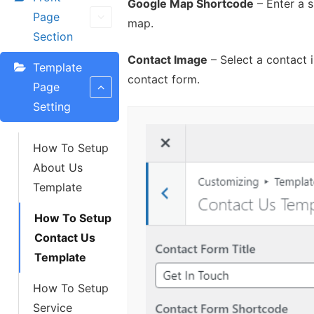
Google Map Shortcode
– Enter a 
Page
map.
Section
Contact Image
– Select a contact 
Template
contact form.
Page
Setting
How To Setup
About Us
Template
How To Setup
Contact Us
Template
How To Setup
Service