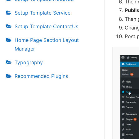
Then 
Publi
Setup Template Service
Then 
Setup Template ContactUs
Chang
Post 
Home Page Section Layout
Manager
Typography
Recommended Plugins