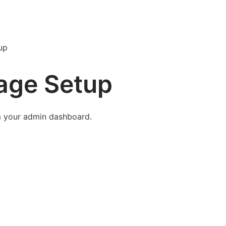
up
age Setup
m your admin dashboard.