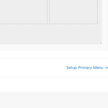
Setup Primary Menu →