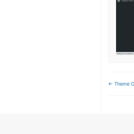
Doc
← Theme Op
navi