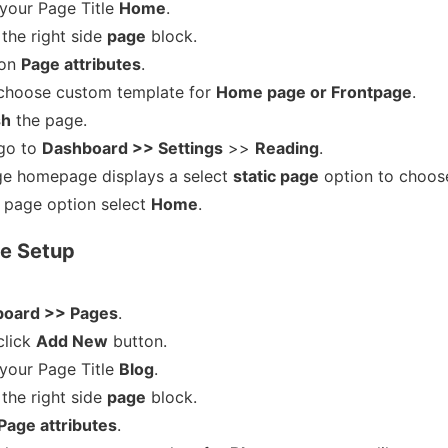
 your Page Title
Home
.
the right side
page
block.
 on
Page attributes
.
choose custom template for
Home page or Frontpage
.
sh
the page.
go to
Dashboard >> Settings
>>
Reading
.
e homepage displays a select
static page
option to choos
page option select
Home
.
e Setup
oard >> Pages
.
click
Add New
button.
 your Page Title
Blog
.
the right side
page
block.
Page attributes
.