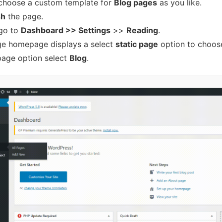
choose a custom template for
Blog pages
as you like.
sh
the page.
go to
Dashboard >> Settings
>>
Reading
.
e homepage displays a select
static page
option to choos
page option select
Blog
.