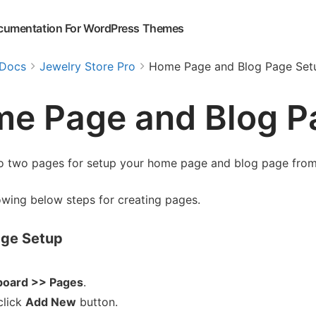
cumentation For WordPress Themes
Docs
Jewelry Store Pro
Home Page and Blog Page Set
e Page and Blog P
o two pages for setup your home page and blog page fro
owing below steps for creating pages.
ge Setup
oard >> Pages
.
click
Add New
button.