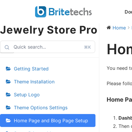
Skip
Do
to
content
Jewelry Store Pro
Home
Hom
⌘K
You need t
Getting Started
Theme Installation
Please foll
Setup Logo
Home Pa
Theme Options Settings
Dashb
Home Page and Blog Page Setup
Then 