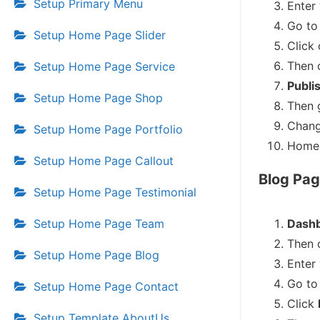
Setup Primary Menu
Enter
Go to 
Setup Home Page Slider
Click
Then 
Setup Home Page Service
Publi
Setup Home Page Shop
Then 
Chang
Setup Home Page Portfolio
Home 
Setup Home Page Callout
Blog Pag
Setup Home Page Testimonial
Setup Home Page Team
Dashb
Then 
Setup Home Page Blog
Enter
Go to 
Setup Home Page Contact
Click
Setup Template AboutUs