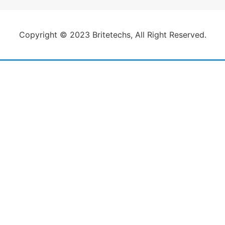
Copyright © 2023 Britetechs, All Right Reserved.