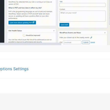
tions Settings
gation