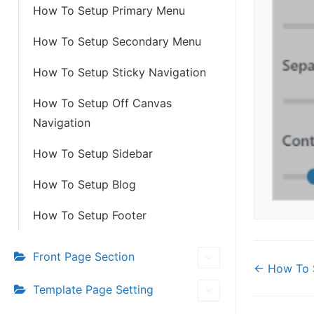
How To Setup Primary Menu
How To Setup Secondary Menu
How To Setup Sticky Navigation
How To Setup Off Canvas
Navigation
How To Setup Sidebar
How To Setup Blog
How To Setup Footer
Front Page Section
Doc
← How To 
Template Page Setting
navi