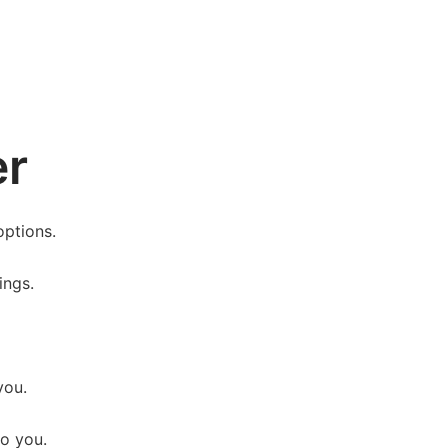
er
options.
ings.
you.
o you.