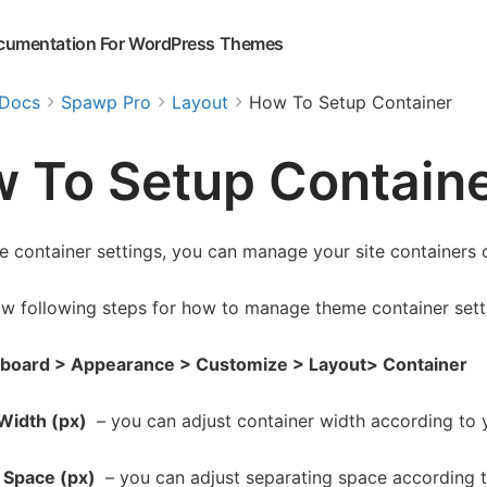
cumentation For WordPress Themes
Docs
Spawp Pro
Layout
How To Setup Container
 To Setup Contain
e container settings, you can manage your site containers 
ow following steps for how to manage theme container sett
board > Appearance > Customize > Layout> Container
Width (px)
– you can adjust container width according to 
 Space (px)
– you can adjust separating space according t