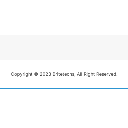
Copyright © 2023 Britetechs, All Right Reserved.