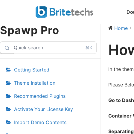
Skip
Do
to
content
Spawp Pro
Home
How
⌘K
In the them
Getting Started
Theme Installation
Please Bel
Recommended Plugins
Go to Dash
Activate Your License Key
Container 
Import Demo Contents
Separating