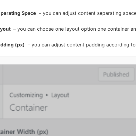
eparating Space
– you can adjust content separating space
ayout
– you can choose one layout option one container an
dding (px)
– you can adjust content padding according to