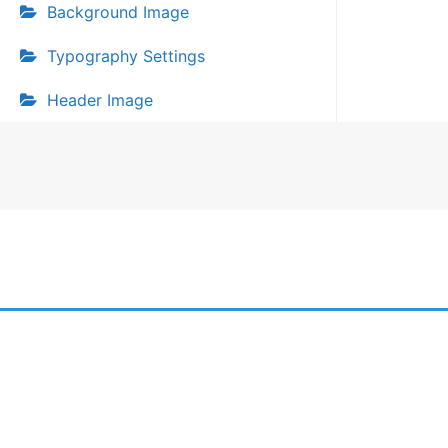
Background Image
Typography Settings
Header Image