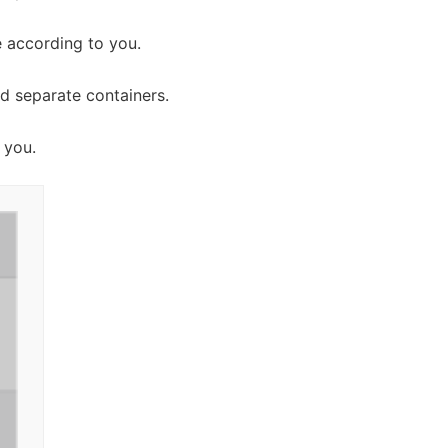
 according to you.
d separate containers.
 you.