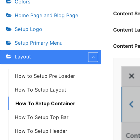
Colors
Content S
Home Page and Blog Page
Setup Logo
Content L
Setup Primary Menu
Content Pa
Layout
How to Setup Pre Loader
How To Setup Layout
How To Setup Container
How To Setup Top Bar
How To Setup Header