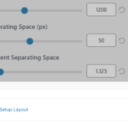
Setup Layout
gation