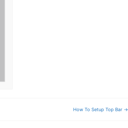
How To Setup Top Bar →